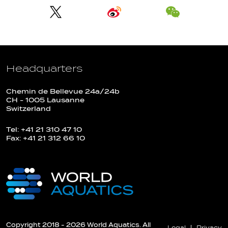
Headquarters
Chemin de Bellevue 24a/24b
CH - 1005 Lausanne
Switzerland
Tel: +41 21 310 47 10
Fax: +41 21 312 66 10
Copyright 2018 - 2026 World Aquatics. All