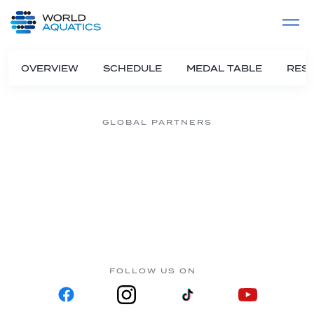
Home
LIVE COMPETITIONS
label
View All
OVERVIEW
SCHEDULE
MEDAL TABLE
RESU
GLOBAL PARTNERS
FOLLOW US ON