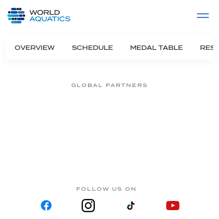
Home
LIVE COMPETITIONS
label
View All
OVERVIEW
SCHEDULE
MEDAL TABLE
RESU
GLOBAL PARTNERS
FOLLOW US ON