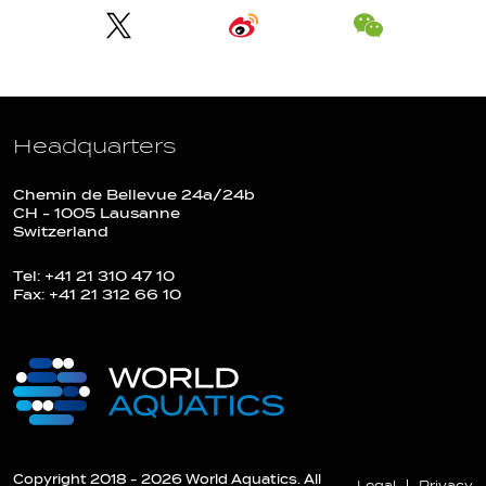
Headquarters
Chemin de Bellevue 24a/24b
CH - 1005 Lausanne
Switzerland
Tel: +41 21 310 47 10
Fax: +41 21 312 66 10
Copyright 2018 - 2026 World Aquatics. All