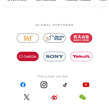
GLOBAL PARTNERS
FOLLOW US ON