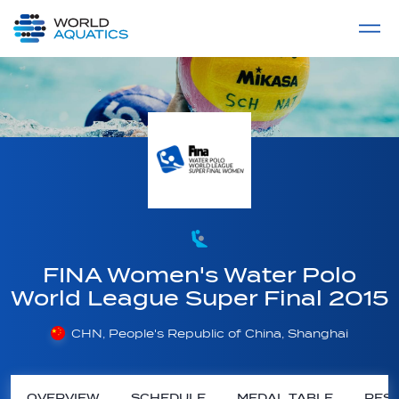
Home
LIVE COMPETITIONS
label
View All
FINA Women's Water Polo
World League Super Final 2015
CHN, People's Republic of China, Shanghai
OVERVIEW
SCHEDULE
MEDAL TABLE
RESU