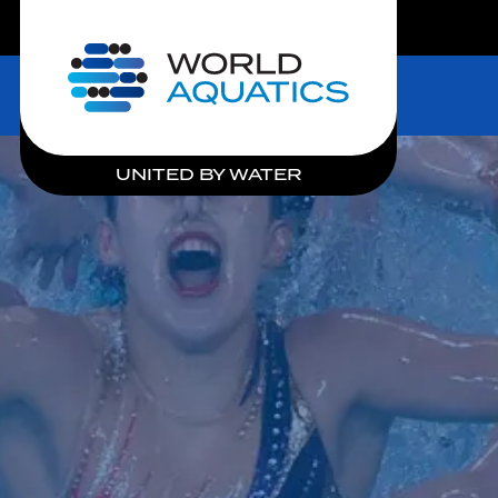
LIVE COMPETITIONS
Home
UNITED BY WATER