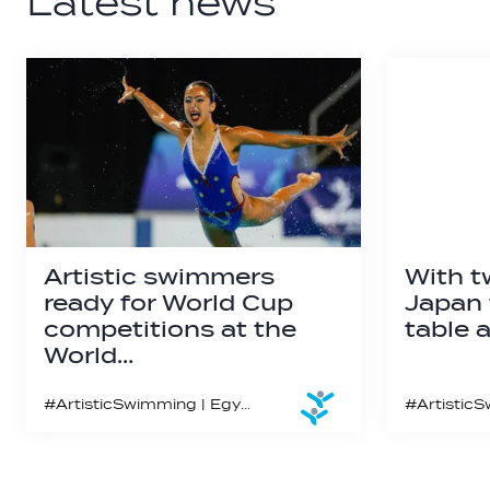
Latest news
Artistic swimmers
With t
ready for World Cup
Japan 
competitions at the
table a
World…
#ArtisticSwimming | Egypt marks the third and final meet of the third and final stop of the Artistic Swimming World Cup 2023 season