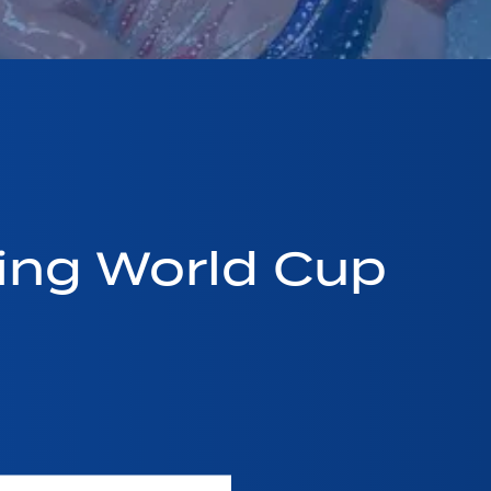
ing World Cup