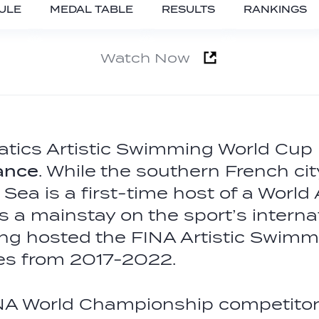
ULE
MEDAL TABLE
RESULTS
RANKINGS
Watch Now
tics Artistic Swimming World Cup
rance
. While the southern French cit
Sea is a first-time host of a World
s a mainstay on the sport’s interna
ing hosted the FINA Artistic Swimm
mes from 2017-2022.
NA World Championship competito