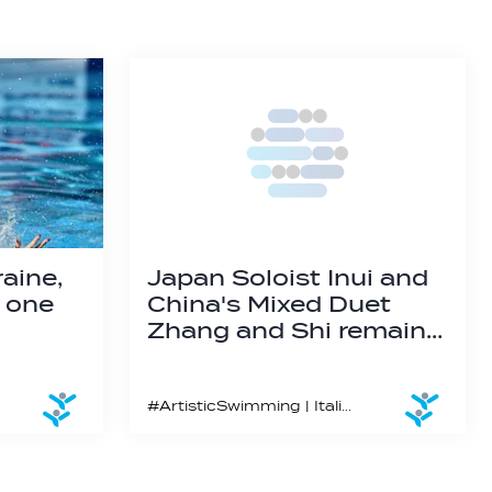
aine,
Japan Soloist Inui and
n one
China's Mixed Duet
Zhang and Shi remain…
#ArtisticSwimming | Italian Gabriele Minak wins his first global medal