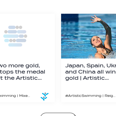
wo more gold,
Japan, Spain, Ukr
tops the medal
and China all wi
t the Artistic…
gold | Artistic…
#ArtisticSwimming | Mixed Team Free, Mixed Duet Free and the new for 2023 Acrobatics routine featured on the final day in Montpellier
#ArtisticSwimming | Reigning World Aquatics Champion Yukiko Inui wins her second gold medal in Montpellier