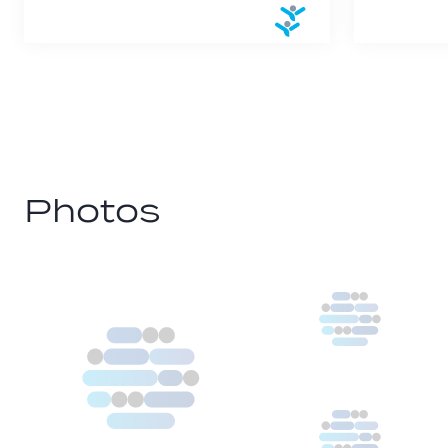
Photos