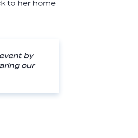
ck to her home
 event by
aring our