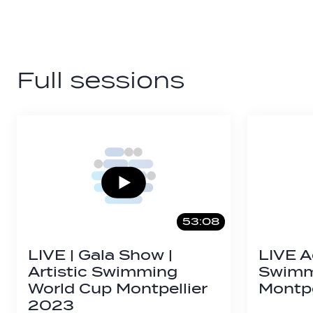
Full sessions
53:08
LIVE | Gala Show |
LIVE A
Artistic Swimming
Swimmi
World Cup Montpellier
Montpe
2023