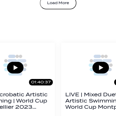
Load More
01:40:37
crobatic Artistic
LIVE | Mixed Duet
ng | World Cup
Artistic Swimmi
llier 2023…
World Cup Montp