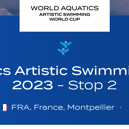
cs Artistic Swimm
2023
- Stop 2
FRA, France, Montpellier