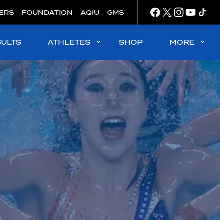
ERS
FOUNDATION
AQIU
GMS
SULTS
ATHLETES
SHOP
MORE