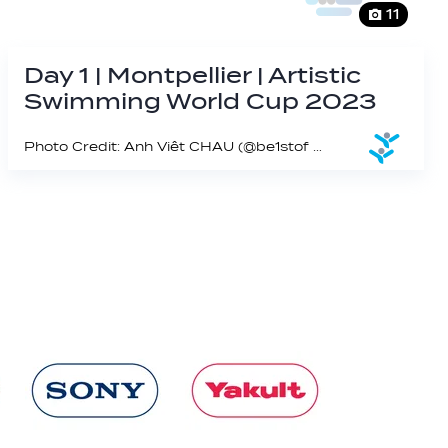
11
Day 1 | Montpellier | Artistic
Swimming World Cup 2023
Photo Credit: Anh Viêt CHAU (@be1stof on IG)