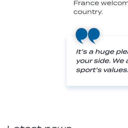
France welcom
country.
It’s a huge pl
your side. We 
sport's value