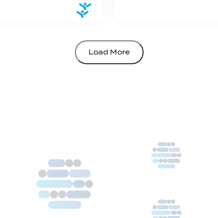
Load More