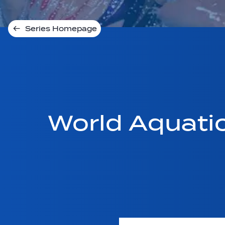
Series Homepage
World Aquati