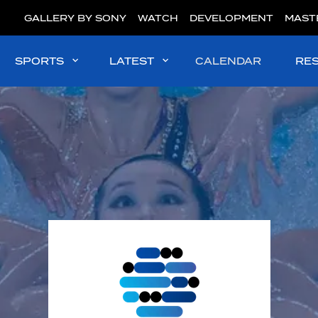
GALLERY BY SONY
WATCH
DEVELOPMENT
MAST
SPORTS
LATEST
CALENDAR
RE