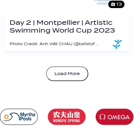
13
Day 2 | Montpellier | Artistic
Swimming World Cup 2023
Photo Credit: Anh Viêt CHAU (@be1stof on IG)
Load More