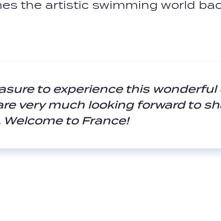
es the artistic swimming world ba
easure to experience this wonderful
are very much looking forward to sh
s. Welcome to France!