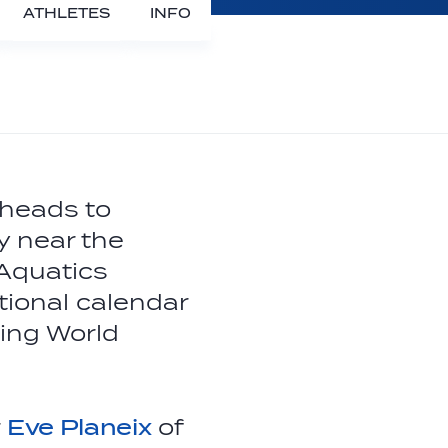
ATHLETES
INFO
 heads to
y near the
 Aquatics
tional calendar
ing World
r
Eve Planeix
of