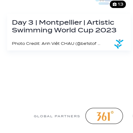
13
Day 3 | Montpellier | Artistic
Swimming World Cup 2023
Photo Credit: Anh Viêt CHAU (@be1stof on IG)
GLOBAL PARTNERS