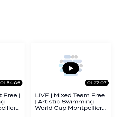
01:54:06
01:27:07
 Free |
LIVE | Mixed Team Free
ng
| Artistic Swimming
ellier…
World Cup Montpellier…