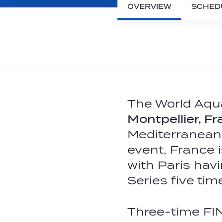
OVERVIEW
SCHED
The World Aqua
Montpellier, F
Mediterranean 
event, France i
with Paris hav
Series five ti
Three-time FI