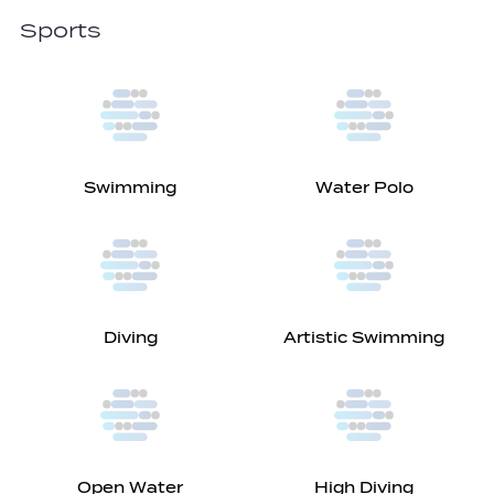
Sports
Swimming
Water Polo
Diving
Artistic Swimming
Open Water
High Diving