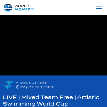
Home
LIVE COMPETITIONS
label
View All
Artistic Swimming
May 7, 2023, 09:55
LIVE | Mixed Team Free | Artistic
Swimming World Cup