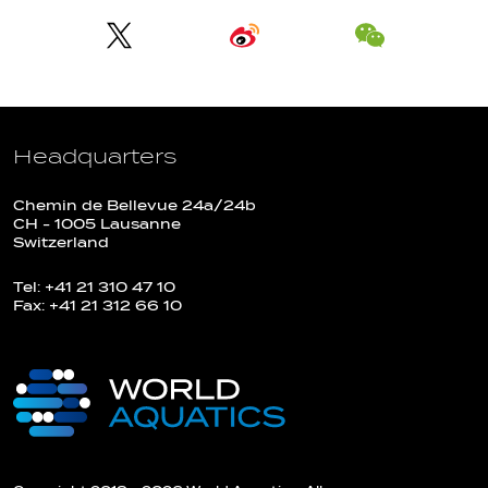
Headquarters
Chemin de Bellevue 24a/24b
CH - 1005 Lausanne
Switzerland
Tel: +41 21 310 47 10
Fax: +41 21 312 66 10