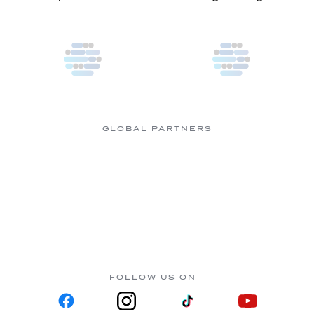
GLOBAL PARTNERS
FOLLOW US ON