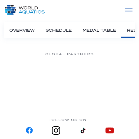
Home
LIVE COMPETITIONS
label
View All
OVERVIEW
SCHEDULE
MEDAL TABLE
RESU
GLOBAL PARTNERS
FOLLOW US ON