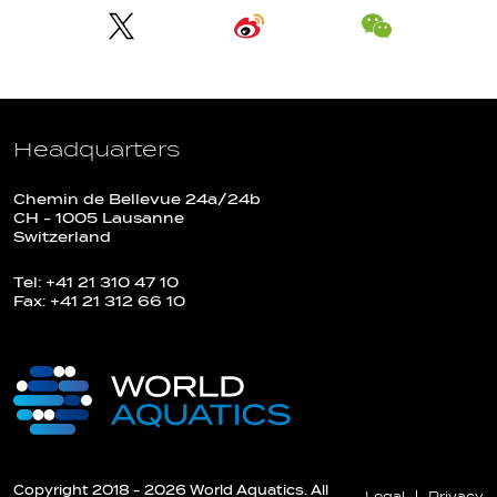
Headquarters
Chemin de Bellevue 24a/24b
CH - 1005 Lausanne
Switzerland
Tel: +41 21 310 47 10
Fax: +41 21 312 66 10
Copyright 2018 - 2026 World Aquatics. All