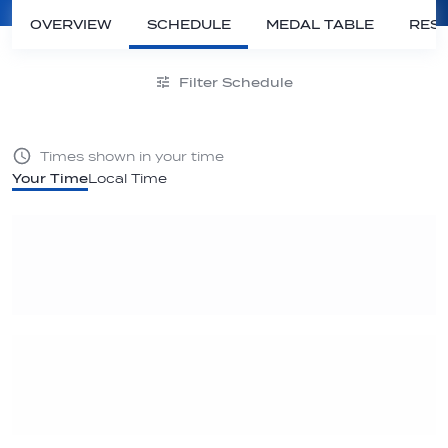
OVERVIEW
SCHEDULE
MEDAL TABLE
RESU
Filter Schedule
Times shown in your time
Your Time
Local Time