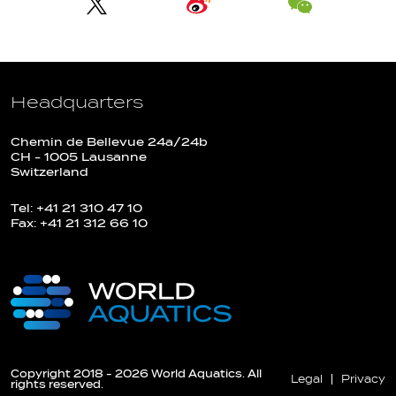
Headquarters
Chemin de Bellevue 24a/24b
CH - 1005 Lausanne
Switzerland
Tel: +41 21 310 47 10
Fax: +41 21 312 66 10
Copyright 2018 - 2026 World Aquatics. All
Legal
Privacy
rights reserved.