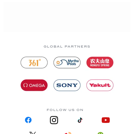
GLOBAL PARTNERS
FOLLOW US ON