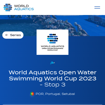
Home
LIVE COMPETITIONS
label
View All
Series
World Aquatics Open Water
Swimming World Cup 2023
- Stop 3
POR, Portugal, Setubal