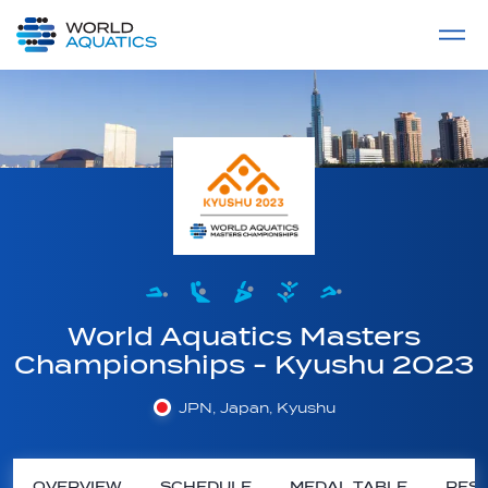
Home
LIVE COMPETITIONS
label
View All
World Aquatics Masters
Championships - Kyushu 2023
JPN, Japan, Kyushu
OVERVIEW
SCHEDULE
MEDAL TABLE
RESU