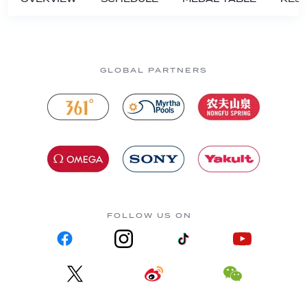
GLOBAL PARTNERS
FOLLOW US ON