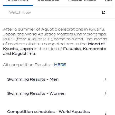
Watch Now
After a summer of Aquatic celebrations in Kyushu,
Japan, the World Aquatics Masters Championships
2023 (from August 2-11), came to a end. Thousands
of masters athletes competed across the
Island of
Kyushu, Japan
in the cities of
Fukuoka, Kumamoto
and Kagoshima.
All competition Results -
HERE
Swimming Results - Men
Swimming Results - Women
Competition schedules - World Aquatics