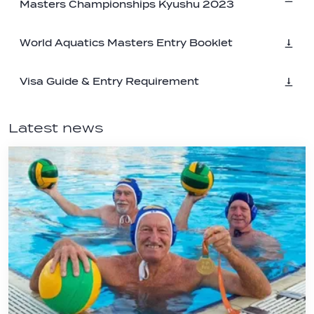
Masters Championships Kyushu 2023
World Aquatics Masters Entry Booklet
Visa Guide & Entry Requirement
Latest news