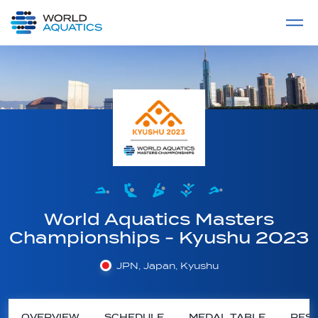
Home
LIVE COMPETITIONS
label
View All
World Aquatics Masters
Championships - Kyushu 2023
JPN, Japan, Kyushu
OVERVIEW
SCHEDULE
MEDAL TABLE
RESU