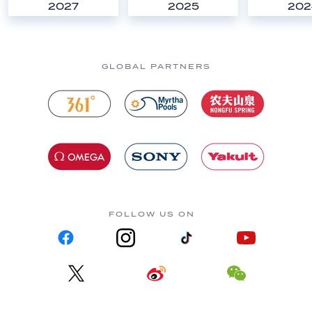
2027
2025
202
GLOBAL PARTNERS
FOLLOW US ON