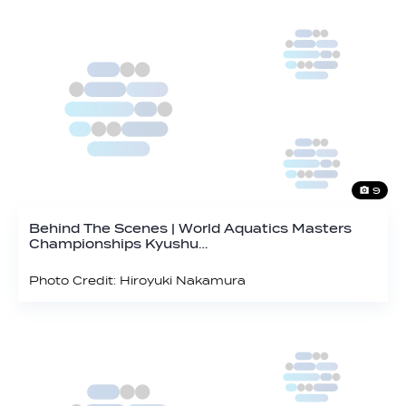
9
Behind The Scenes | World Aquatics Masters
Championships Kyushu…
Photo Credit: Hiroyuki Nakamura