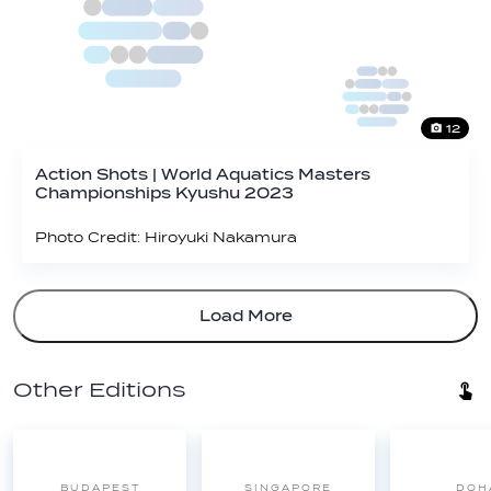
12
Action Shots | World Aquatics Masters
Championships Kyushu 2023
Photo Credit: Hiroyuki Nakamura
Load More
Other Editions
BUDAPEST
SINGAPORE
DOH