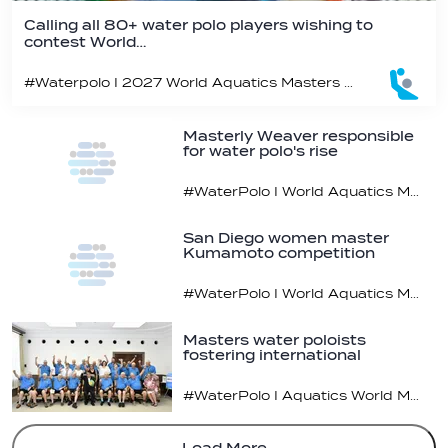
Calling all 80+ water polo players wishing to
contest World…
#Waterpolo I 2027 World Aquatics Masters Water Polo Championships, Budapest, Hungary
Masterly Weaver responsible
for water polo's rise
#WaterPolo I World Aquatics Masters Water Polo Championships, Kumamoto, Japan
San Diego women master
Kumamoto competition
#WaterPolo I World Aquatics Masters Water Polo Championships
Masters water poloists
fostering international
relations
#WaterPolo I Aquatics World Masters Water Polo Championships 2023