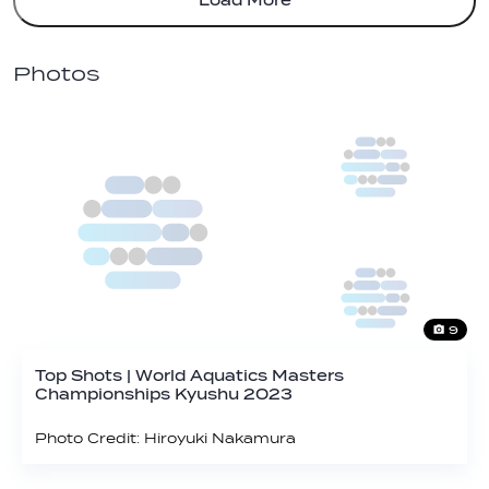
Load More
Photos
9
Top Shots | World Aquatics Masters
Championships Kyushu 2023
Photo Credit: Hiroyuki Nakamura