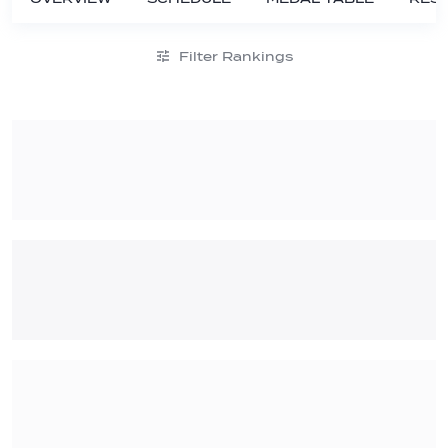
Filter Rankings