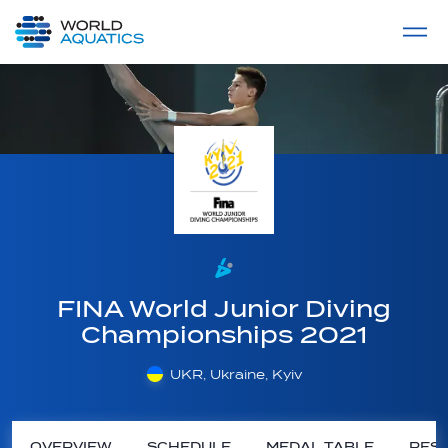
Home
LIVE COMPETITIONS
label
View All
FINA World Junior Diving
Championships 2021
UKR, Ukraine, Kyiv
OVERVIEW
SCHEDULE
MEDAL TABLE
RESU