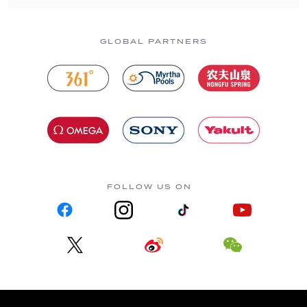
GLOBAL PARTNERS
FOLLOW US ON