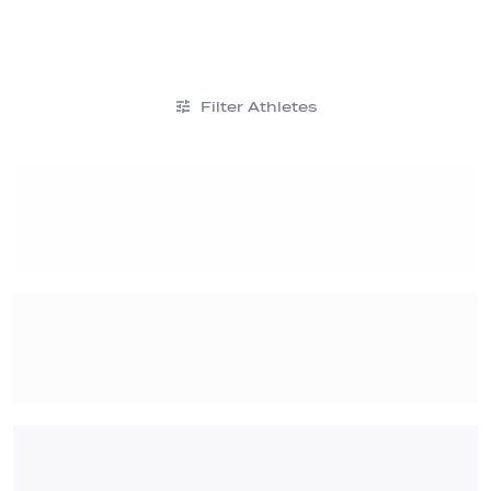
Filter Athletes