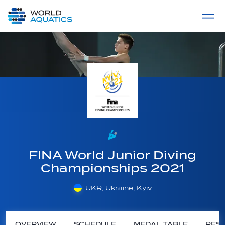
Home
LIVE COMPETITIONS
label
View All
FINA World Junior Diving
Championships 2021
UKR, Ukraine, Kyiv
OVERVIEW
SCHEDULE
MEDAL TABLE
RESU