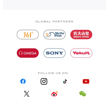
GLOBAL PARTNERS
FOLLOW US ON