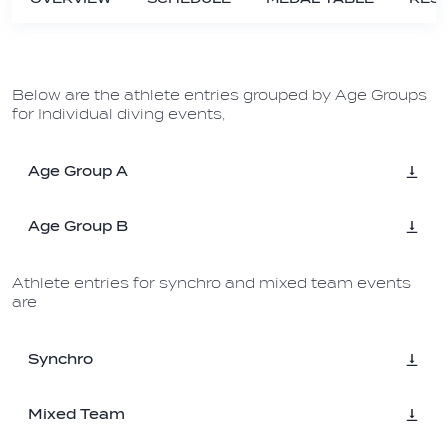
Below are the athlete entries grouped by Age Groups
for Individual diving events,
Age Group A
Age Group B
Athlete entries for synchro and mixed team events
are
Synchro
Mixed Team