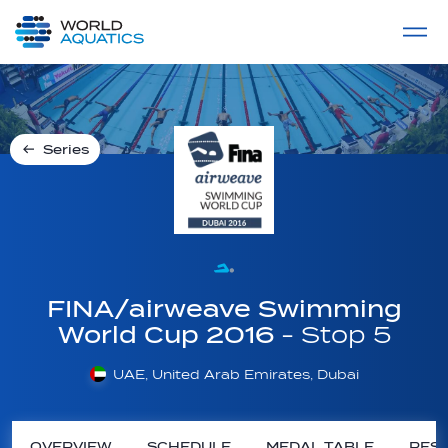
Home
LIVE COMPETITIONS
label
View All
Series
FINA/airweave Swimming
World Cup 2016
- Stop 5
UAE, United Arab Emirates, Dubai
OVERVIEW
SCHEDULE
MEDAL TABLE
RESU