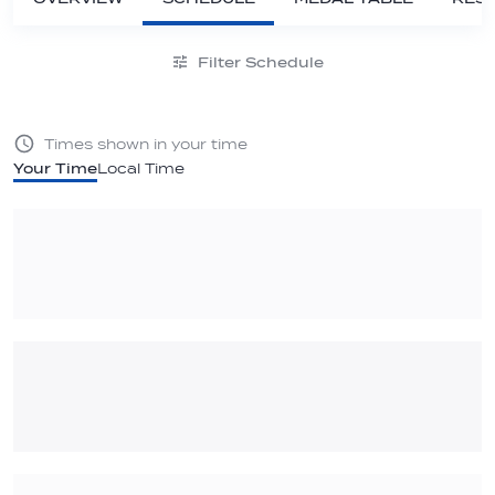
Filter Schedule
Times shown in your time
Your Time
Local Time