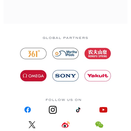
GLOBAL PARTNERS
FOLLOW US ON