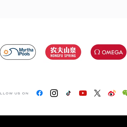
LLOW US ON