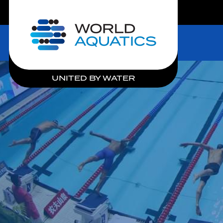
LIVE COMPETITIONS
Home
UNITED BY WATER