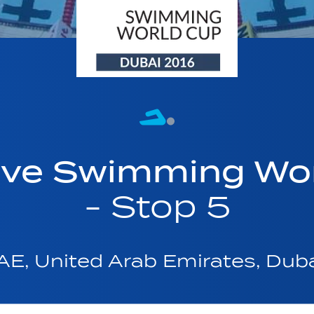
ave Swimming Wor
- Stop 5
AE, United Arab Emirates, Dub