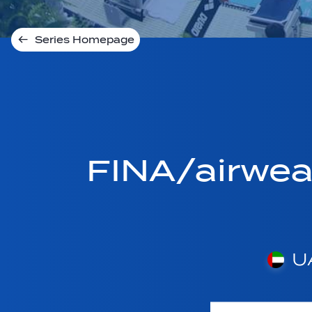
Series Homepage
FINA/airwe
U