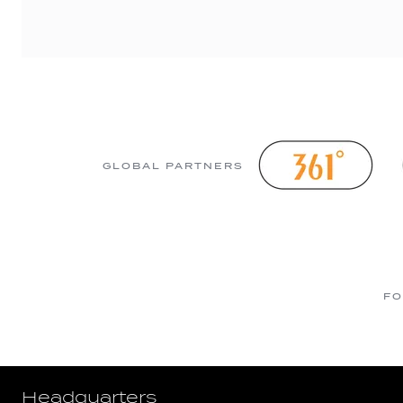
GLOBAL PARTNERS
FO
Headquarters