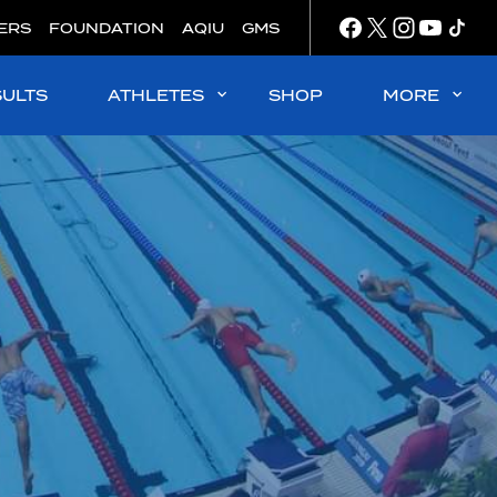
ERS
FOUNDATION
AQIU
GMS
SULTS
ATHLETES
SHOP
MORE