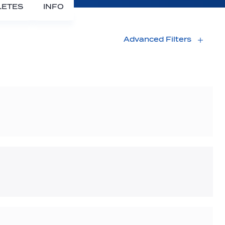
LETES
INFO
Advanced Filters