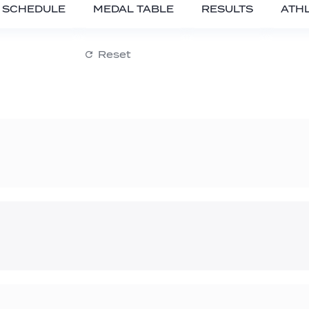
SCHEDULE
MEDAL TABLE
RESULTS
ATH
Reset