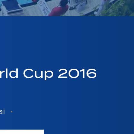
ld Cup 2016
ai