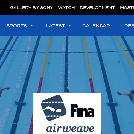
GALLERY BY SONY
WATCH
DEVELOPMENT
MAST
SPORTS
LATEST
CALENDAR
RE