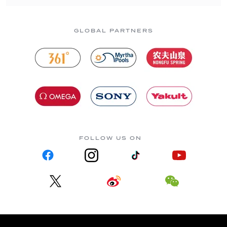
GLOBAL PARTNERS
FOLLOW US ON