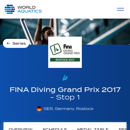
Home
LIVE COMPETITIONS
label
View All
Series
FINA Diving Grand Prix 2017
- Stop 1
GER, Germany, Rostock
OVERVIEW
SCHEDULE
MEDAL TABLE
RESU