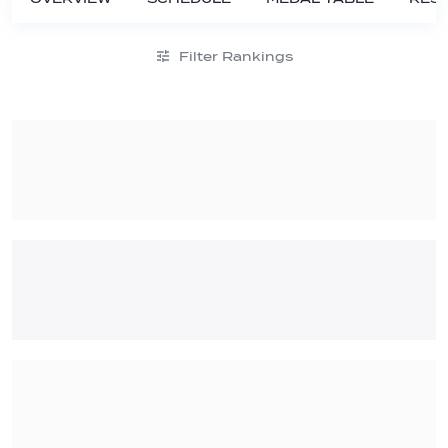
Filter Rankings