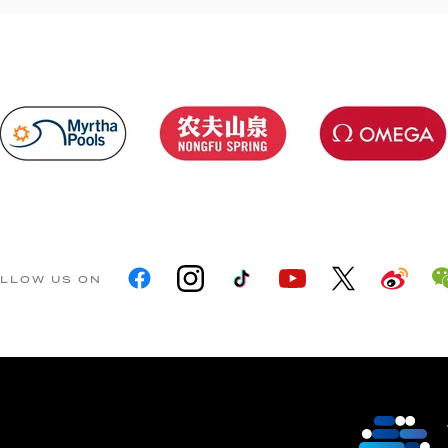
LLOW US ON