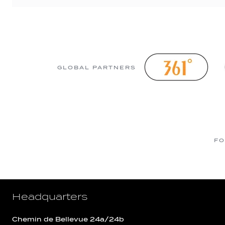
GLOBAL PARTNERS
FO
Headquarters
Chemin de Bellevue 24a/24b