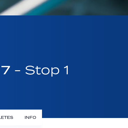
17
- Stop 1
LETES
INFO