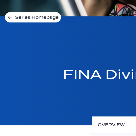
Series Homepage
FINA Div
OVERVIEW