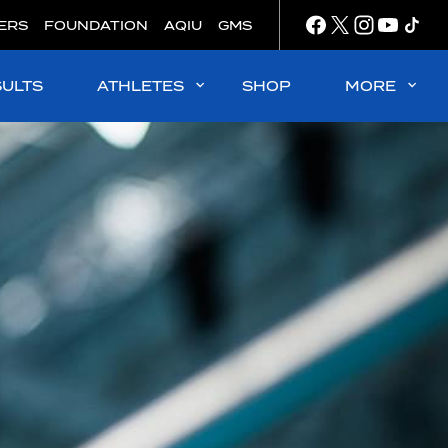
ERS
FOUNDATION
AQIU
GMS
SULTS
ATHLETES
SHOP
MORE