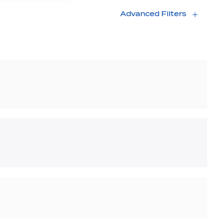
Advanced Filters