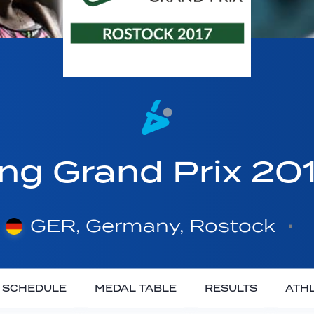
ing Grand Prix 20
GER, Germany, Rostock
SCHEDULE
MEDAL TABLE
RESULTS
ATH