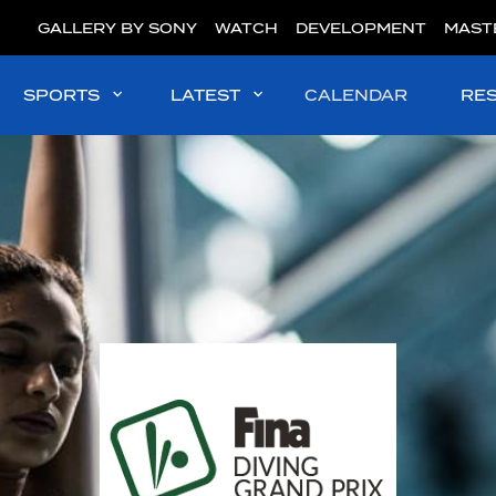
GALLERY BY SONY
WATCH
DEVELOPMENT
MAST
SPORTS
LATEST
CALENDAR
RE