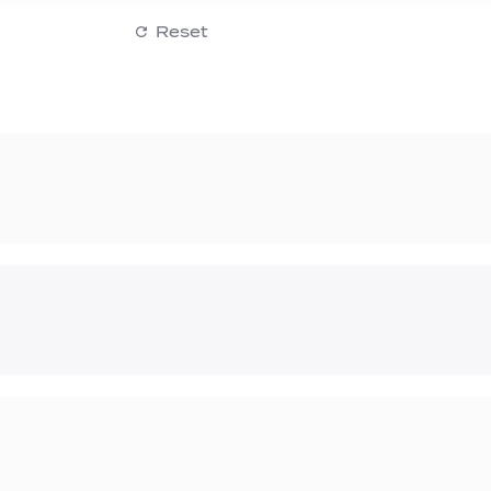
Reset