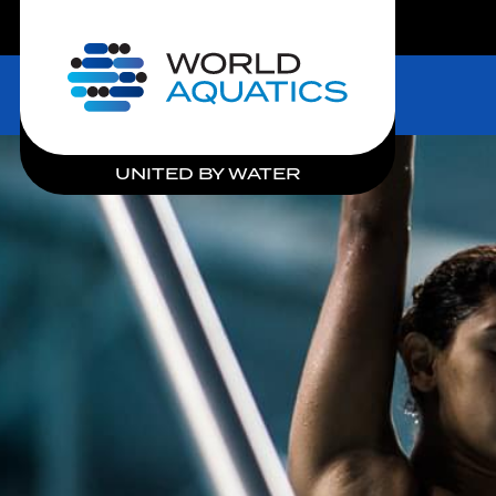
LIVE COMPETITIONS
Home
UNITED BY WATER