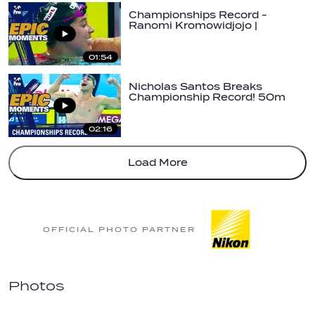
Championships Record -
Ranomi Kromowidjojo |
#FINAHangzhou2018 |…
01:54
Nicholas Santos Breaks
Championship Record! 50m
Butterfly |…
02:16
Load More
OFFICIAL PHOTO PARTNER
Photos