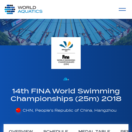
Home
LIVE COMPETITIONS
label
View All
14th FINA World Swimming
Championships (25m) 2018
CHN, People's Republic of China, Hangzhou
OVERVIEW
SCHEDULE
MEDAL TABLE
RESU