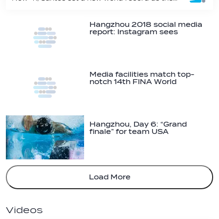
Hangzhou 2018 social media
report: Instagram sees
biggest growth
Media facilities match top-
notch 14th FINA World
Swimming…
Hangzhou, Day 6: “Grand
finale” for team USA
Load More
Videos