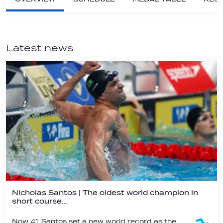
Latest news
Nicholas Santos | The oldest world champion in
short course…
Now 41, Santos set a new world record as the oldest swimmer ever to win a world championship title - a record he already held