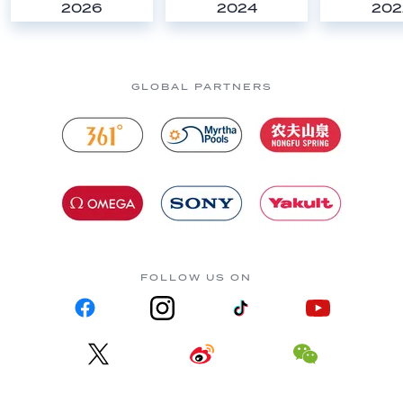
2026
2024
202
GLOBAL PARTNERS
FOLLOW US ON