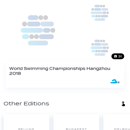
31
World Swimming Championships Hangzhou
2018
Other Editions
BEIJING
BUDAPEST
MELBO