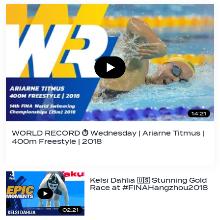
14:21
WORLD RECORD ⏱ Wednesday | Ariarne Titmus |
400m Freestyle | 2018
Kelsi Dahlia 🇺🇸 Stunning Gold
Race at #FINAHangzhou2018
|…
02:21