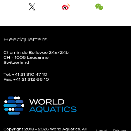
Headquarters
Chemin de Bellevue 24a/24b
CH - 1005 Lausanne
Switzerland
Tel: +41 21 310 47 10
Fax: +41 21 312 66 10
Copyright 2018 - 2026 World Aquatics. All