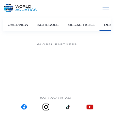
Home
LIVE COMPETITIONS
label
View All
OVERVIEW
SCHEDULE
MEDAL TABLE
RESU
GLOBAL PARTNERS
FOLLOW US ON