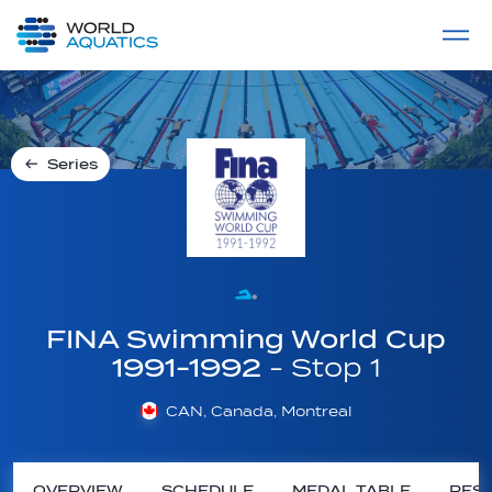
Home
LIVE COMPETITIONS
label
View All
Series
FINA Swimming World Cup
1991-1992
- Stop 1
CAN, Canada, Montreal
OVERVIEW
SCHEDULE
MEDAL TABLE
RESU