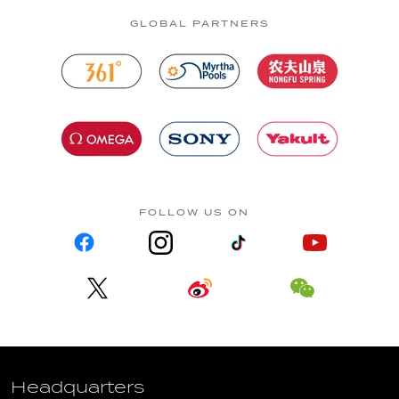
GLOBAL PARTNERS
FOLLOW US ON
Headquarters