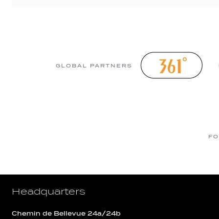
GLOBAL PARTNERS
FO
Headquarters
Chemin de Bellevue 24a/24b