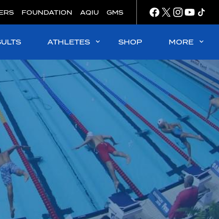
ERS
FOUNDATION
AQIU
GMS
SULTS
ATHLETES
SHOP
MORE