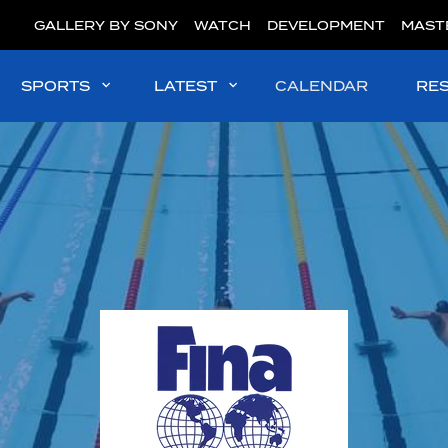
GALLERY BY SONY
WATCH
DEVELOPMENT
MAST
SPORTS
LATEST
CALENDAR
RE