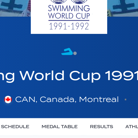
g World Cup 199
CAN, Canada, Montreal
SCHEDULE
MEDAL TABLE
RESULTS
ATH