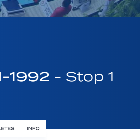
1-1992
- Stop 1
LETES
INFO