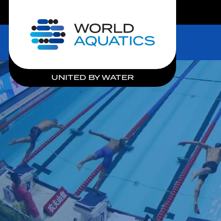
LIVE COMPETITIONS
Home
UNITED BY WATER