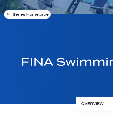
Series Homepage
FINA Swimmin
OVERVIEW