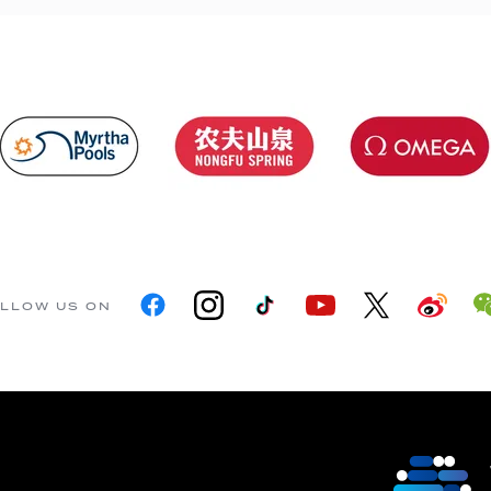
LLOW US ON