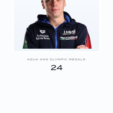
AQUA AND OLYMPIC MEDALS
24