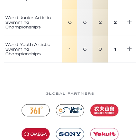
World Junior Artistic
Swimming
0
0
2
2
Championships
World Youth Artistic
Swimming
1
0
0
1
Championships
GLOBAL PARTNERS