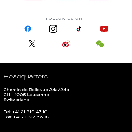
FOLLOW US ON
Headquarters
Chemin de Bellevue 24a/24b
CH - 1005 Lausanne
Switzerland
Tel: +41 21 310 47 10
Fax: +41 21 312 66 10