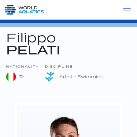
Home
LIVE COMPETITIONS
label
View All
Filippo
PELATI
NATIONALITY
DISCIPLINE
ITA
Artistic Swimming