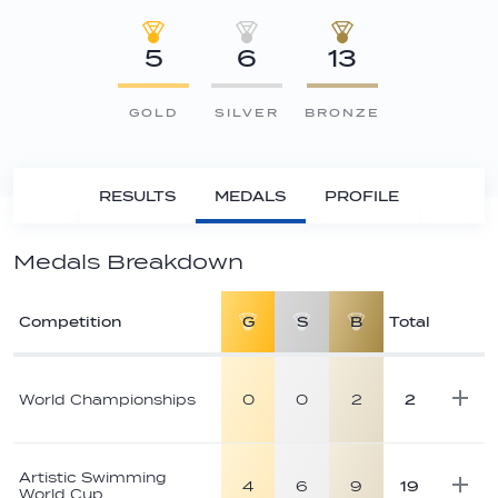
5
6
13
GOLD
SILVER
BRONZE
RESULTS
MEDALS
PROFILE
Medals Breakdown
Competition
G
S
B
Total
Athlete
medal
World Championships
0
0
2
2
breakdown
Artistic Swimming
4
6
9
19
World Cup