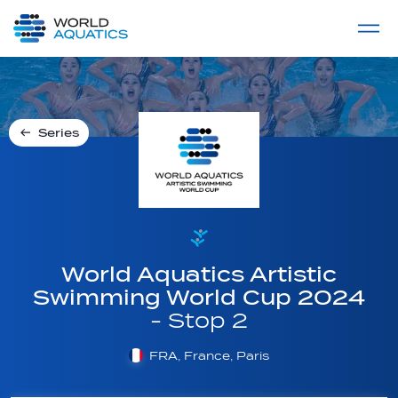
Home
LIVE COMPETITIONS
label
View All
Series
World Aquatics Artistic
Swimming World Cup 2024
- Stop 2
FRA, France, Paris