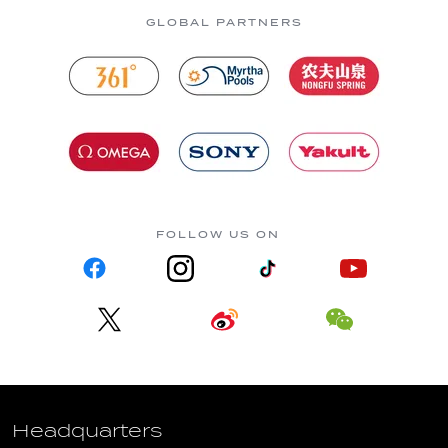
GLOBAL PARTNERS
FOLLOW US ON
Headquarters