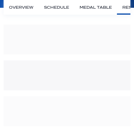
OVERVIEW
SCHEDULE
MEDAL TABLE
RESU