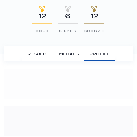
12
6
12
GOLD
SILVER
BRONZE
RESULTS
MEDALS
PROFILE