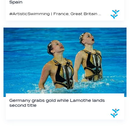
Spain
#ArtisticSwimming | France, Great Britain and Canada win golds on day 3 in Pontevedra
Germany grabs gold while Lamothe lands
second title