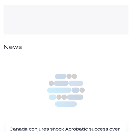
News
Canada conjures shock Acrobatic success over