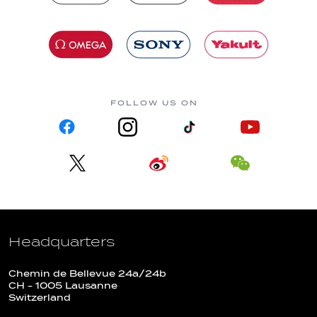
FOLLOW US ON
Headquarters
Chemin de Bellevue 24a/24b
CH - 1005 Lausanne
Switzerland