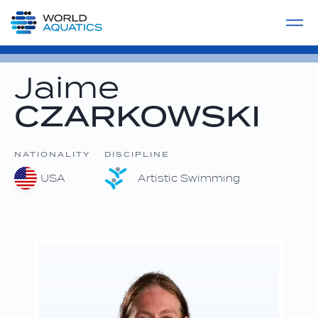
Home
LIVE COMPETITIONS
label
View All
Jaime
CZARKOWSKI
NATIONALITY
DISCIPLINE
USA
Artistic Swimming