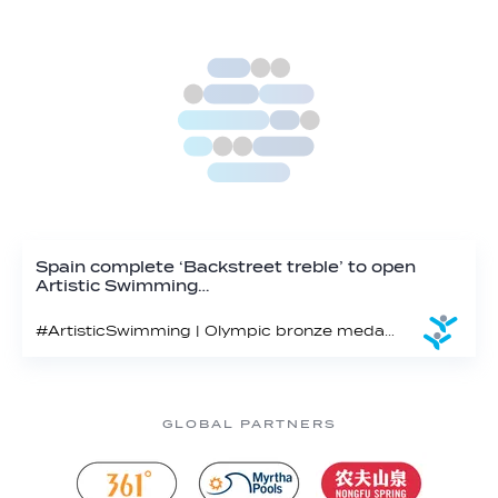
Spain complete ‘Backstreet treble’ to open
Artistic Swimming…
#ArtisticSwimming | Olympic bronze medallist Spain continues to reign supreme in the Open Team Technical on the 2025 World Cup circuit
GLOBAL PARTNERS