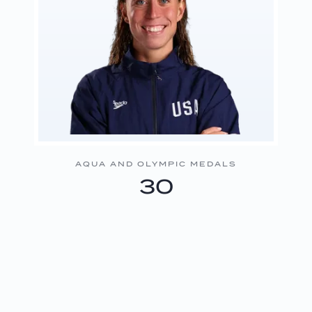
AQUA AND OLYMPIC MEDALS
30