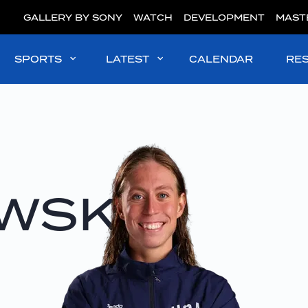
GALLERY BY SONY
WATCH
DEVELOPMENT
MAST
SPORTS
LATEST
CALENDAR
RE
WSKI