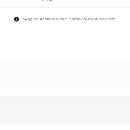
old
*Age of Athlete when personal best was set