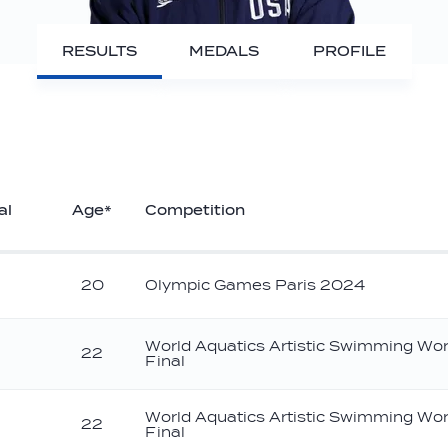
RESULTS
MEDALS
PROFILE
al
Age*
Competition
20
Olympic Games Paris 2024
World Aquatics Artistic Swimming Wo
22
Final
ronze
World Aquatics Artistic Swimming Wo
22
Final