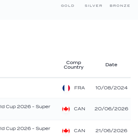
GOLD
SILVER
BRONZE
Comp
Date
Country
FRA
10/08/2024
rld Cup 2026 - Super
CAN
20/06/2026
rld Cup 2026 - Super
CAN
21/06/2026