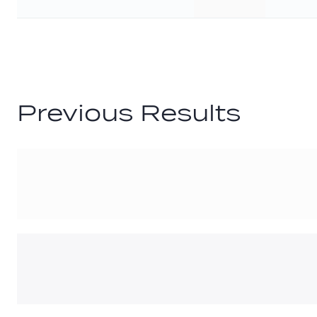
G
Previous Results