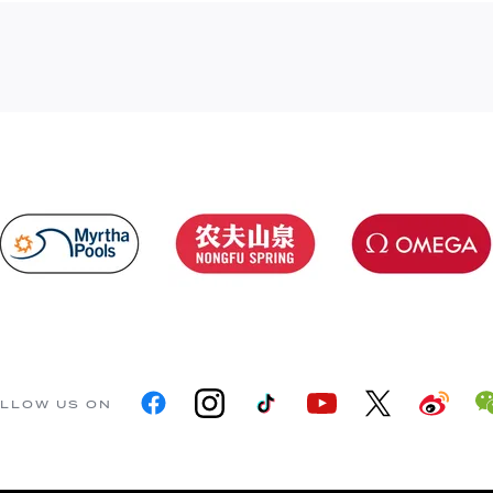
LLOW US ON