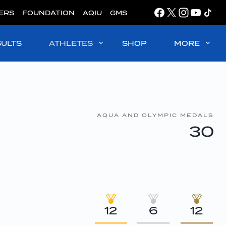
ERS
FOUNDATION
AQIU
GMS
SULTS
ATHLETES
SHOP
MORE
AQUA AND OLYMPIC MEDALS
30
12
6
12