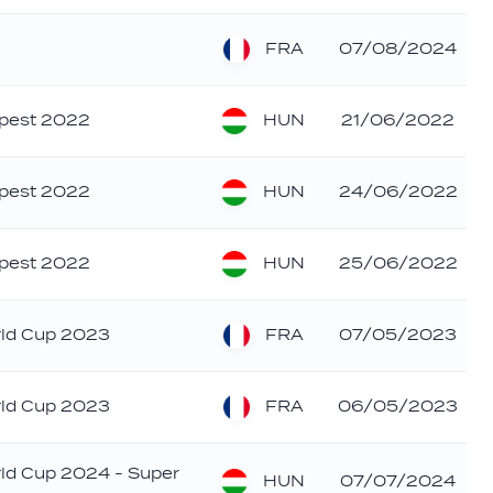
FRA
07/08/2024
HUN
apest 2022
21/06/2022
HUN
apest 2022
24/06/2022
HUN
apest 2022
25/06/2022
FRA
rld Cup 2023
07/05/2023
FRA
rld Cup 2023
06/05/2023
rld Cup 2024 - Super
HUN
07/07/2024