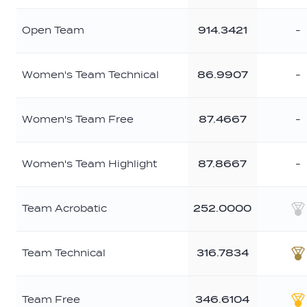
Open Team
914.3421
-
Women's Team Technical
86.9907
-
Women's Team Free
87.4667
-
Women's Team Highlight
87.8667
-
Team Acrobatic
252.0000
S
Team Technical
316.7834
B
Team Free
346.6104