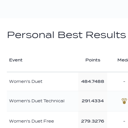
Personal Best Results
Event
Points
Med
Women's Duet
484.7488
-
Women's Duet Technical
291.4334
B
Women's Duet Free
279.3276
-