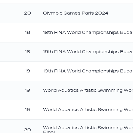
20
Olympic Games Paris 2024
18
19th FINA World Championships Bud
18
19th FINA World Championships Bud
18
19th FINA World Championships Bud
19
World Aquatics Artistic Swimming Wo
ilver
19
World Aquatics Artistic Swimming Wo
ronze
World Aquatics Artistic Swimming Wo
20
Final