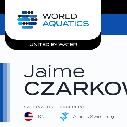
LIVE COMPETITIONS
Home
UNITED BY WATER
Jaime
CZARKO
NATIONALITY
DISCIPLINE
USA
Artistic Swimming