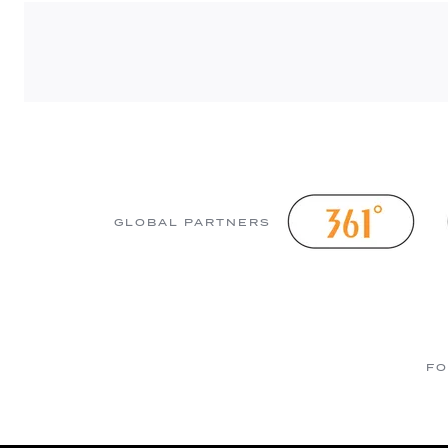
GLOBAL PARTNERS
FO