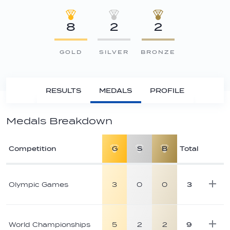
8
2
2
GOLD
SILVER
BRONZE
RESULTS
MEDALS
PROFILE
Medals Breakdown
Competition
G
S
B
Total
Athlete
medal
Olympic Games
3
0
0
3
breakdown
World Championships
5
2
2
9