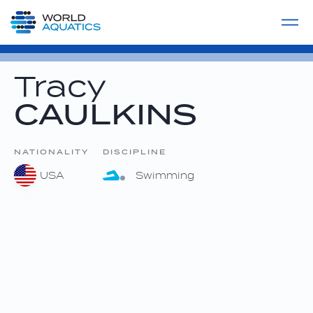
Home
LIVE COMPETITIONS
label
View All
Tracy
CAULKINS
NATIONALITY
DISCIPLINE
USA
Swimming