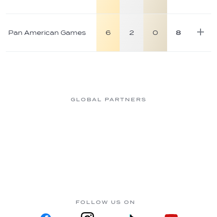
Pan American Games
6
2
0
8
GLOBAL PARTNERS
FOLLOW US ON