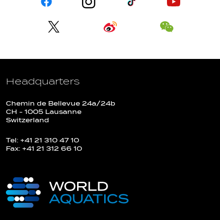
Headquarters
Chemin de Bellevue 24a/24b
CH - 1005 Lausanne
Switzerland
Tel: +41 21 310 47 10
Fax: +41 21 312 66 10