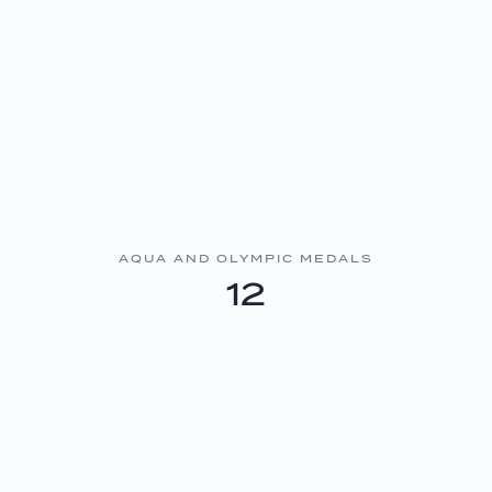
AQUA AND OLYMPIC MEDALS
12