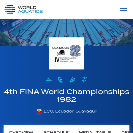
Home
LIVE COMPETITIONS
label
View All
4th FINA World Championships
1982
ECU, Ecuador, Guayaquil
OVERVIEW
SCHEDULE
MEDAL TABLE
RESU