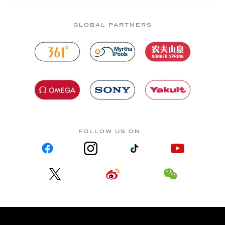
GLOBAL PARTNERS
FOLLOW US ON