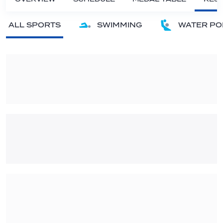
ALL SPORTS
SWIMMING
WATER PO