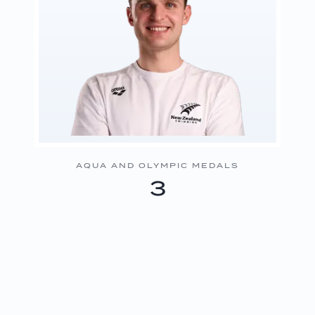
AQUA AND OLYMPIC MEDALS
3