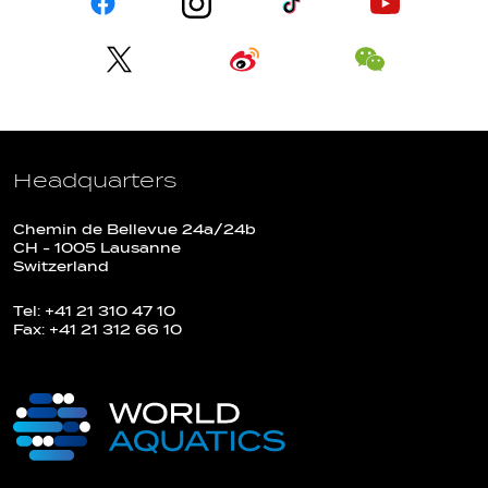
Headquarters
Chemin de Bellevue 24a/24b
CH - 1005 Lausanne
Switzerland
Tel: +41 21 310 47 10
Fax: +41 21 312 66 10