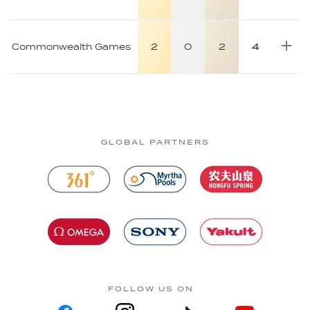
Commonwealth Games
2
0
2
4
GLOBAL PARTNERS
FOLLOW US ON