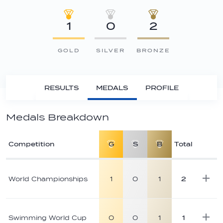
1
0
2
GOLD
SILVER
BRONZE
RESULTS
MEDALS
PROFILE
Medals Breakdown
Competition
G
S
B
Total
Athlete
medal
World Championships
1
0
1
2
breakdown
Swimming World Cup
0
0
1
1