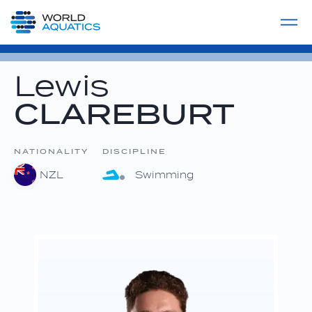
Home
LIVE COMPETITIONS
label
View All
Lewis
CLAREBURT
NATIONALITY
DISCIPLINE
NZL
Swimming