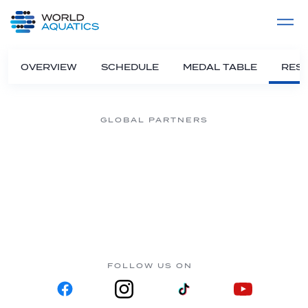
Home
LIVE COMPETITIONS
label
View All
OVERVIEW
SCHEDULE
MEDAL TABLE
RESU
GLOBAL PARTNERS
FOLLOW US ON