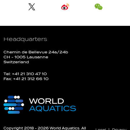
Headquarters
Chemin de Bellevue 24a/24b
CH - 1005 Lausanne
Switzerland
Tel: +41 21 310 47 10
Fax: +41 21 312 66 10
Copyright 2018 - 2026 World Aquatics. All