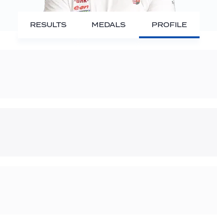
RESULTS
MEDALS
PROFILE