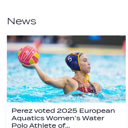
News
Perez voted 2025 European
Aquatics Women’s Water
Polo Athlete of…