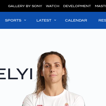
GALLERY BY SONY
WATCH
DEVELOPMENT
MAST
SPORTS
LATEST
CALENDAR
RE
LYI