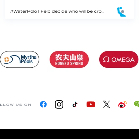
#WaterPolo | Felp decide who will be crowned King and Queen of international water polo play for 2022
LLOW US ON