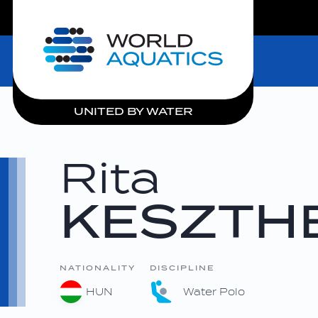
LIVE COMPETITIONS
Home
UNITED BY WATER
Rita
KESZTHE
NATIONALITY
DISCIPLINE
HUN
Water Polo