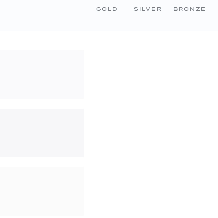
GOLD
SILVER
BRONZE