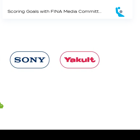
Scoring Goals with FINA Media Committee Member Russell McKinnon