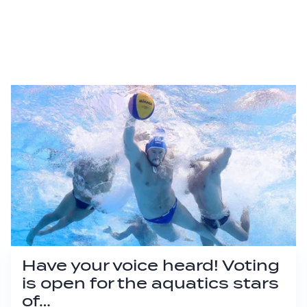
Have your voice heard! Voting
is open for the aquatics stars
of…