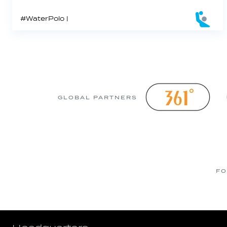
#WaterPolo |
GLOBAL PARTNERS
FO