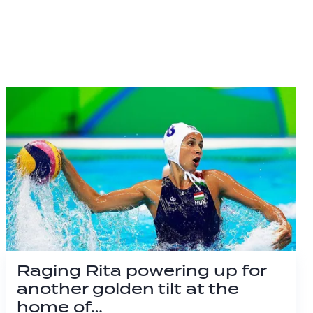
Raging Rita powering up for
another golden tilt at the
home of…