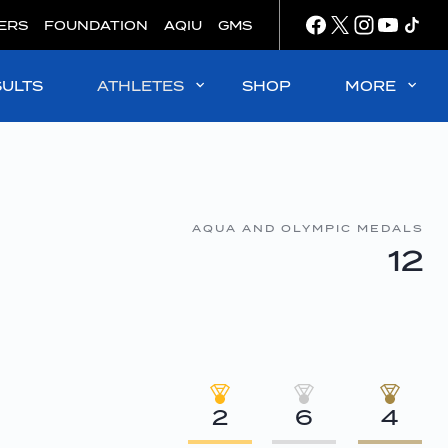
ERS
FOUNDATION
AQIU
GMS
SULTS
ATHLETES
SHOP
MORE
AQUA AND OLYMPIC MEDALS
12
2
6
4