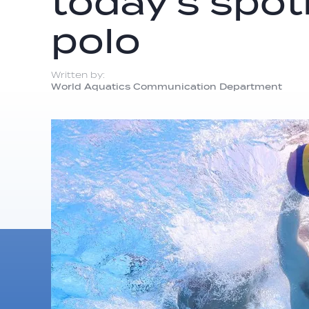
today’s spot
polo
Written by:
World Aquatics Communication Department