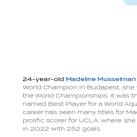
24-year-old
Madeline Musselman
World Champion in Budapest, she 
the World Championships. It was t
named Best Player for a World Aqua
career has seen many titles for Mad
prolific scorer for UCLA, where sh
in 2022 with 252 goals.