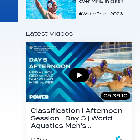
over MNE in clash
of U16 giants
#WaterPolo I 2026 World Aquatics U16 Men’s Water Polo Championships, Zagreb, Croatia, Day 3
Latest Videos
05:36:10
Classification | Afternoon
Session | Day 5 | World
Aquatics Men's…
3hrs