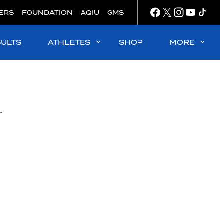
ERS
FOUNDATION
AQIU
GMS
SULTS
ATHLETES
SHOP
MORE
wned King and Queen of international water polo play for 2022