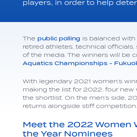
players, in order to help de
The
public polling
is balanced with 
retired athletes, technical officia
of the media. The winners will be
Aquatics Championships - Fuku
With legendary 2021 women’s win
making the list for 2022, four n
the shortlist. On the men’s side, 
returns alongside stiff competitio
Meet the 2022 Women Wa
the Year Nominees