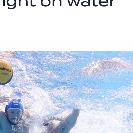
light on water