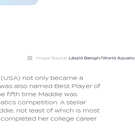
Image Source:
László Balogh/World Aquatic
(USA) not only became a
was also named Best Player of
he fifth time Maddie was
tics competition. A stellar
die, not least of which is most
e completed her college career