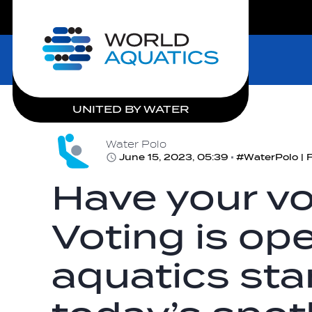
LIVE COMPETITIONS
Home
UNITED BY WATER
Water Polo
June 15, 2023, 05:39
Have your vo
Voting is ope
aquatics sta