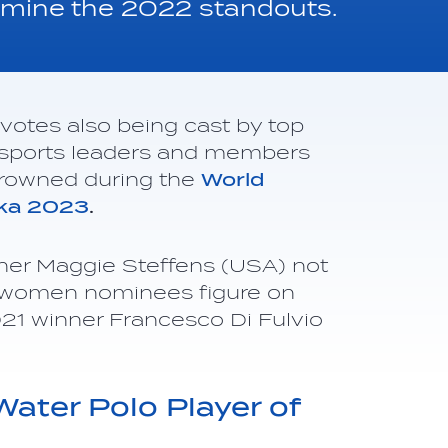
termine the 2022 standouts.
votes also being cast by top
ls, sports leaders and members
 crowned during the
World
oka 2023
.
ner Maggie Steffens (USA) not
ew women nominees figure on
2021 winner Francesco Di Fulvio
n.
ter Polo Player of