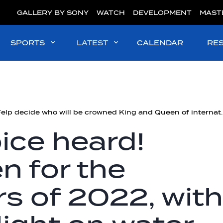
GALLERY BY SONY
WATCH
DEVELOPMENT
MAST
SPORTS
LATEST
CALENDAR
RE
#WaterPolo | Felp decide who will be cro
ice heard!
n for the
rs of 2022, with