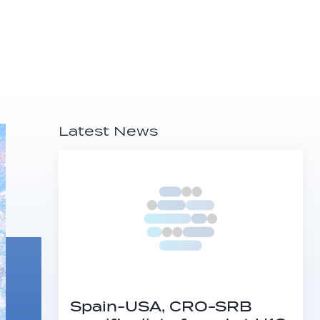
Latest News
Spain-USA, CRO-SRB