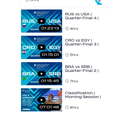
RUS vs USA |
Quarter-Final 4 |
Day 5 | World
Aquatics Men's
01:23:13
4hrs
U16…
CRO vs EGY |
Quarter-Final 3 |
Day 5 | World
Aquatics Men's
01:15:01
5hrs
U16…
BRA vs SRB |
Quarter-Final 2 |
Day 5 | World
Aquatics Men's
01:15:45
7hrs
U16…
Classification |
Morning Session |
Day 5 | World
Aquatics Men's…
07:01:48
8hrs