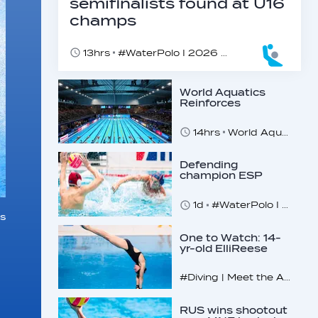
semifinalists found at U16
champs
13hrs
#WaterPolo I 2026 World Aquatics U16 Men’s Water Polo Championships, Zagreb, Croatia, Day 5
World Aquatics
Reinforces
Commitment to
Safeguarding
14hrs
World Aquatics marks Safe Sport Day 2026
Across…
Defending
champion ESP
makes U16
quarterfinals
1d
#WaterPolo I 2026 World Aquatics U16 Men’s Water Polo Championships, Zagreb, Croatia, Day 4
s
One to Watch: 14-
yr-old ElliReese
Niday
#Diving | Meet the American diving prodigy
RUS wins shootout