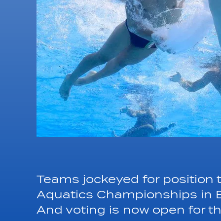
Teams jockeyed for position 
Aquatics Championships in B
And voting is now open for 