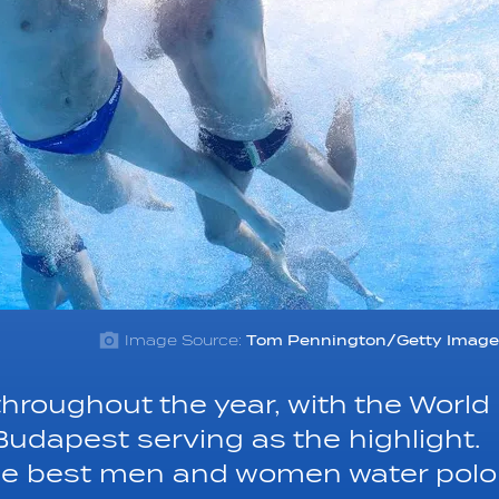
Image Source:
Tom Pennington/Getty Image
throughout the year, with the World
udapest serving as the highlight.
the best men and women water polo