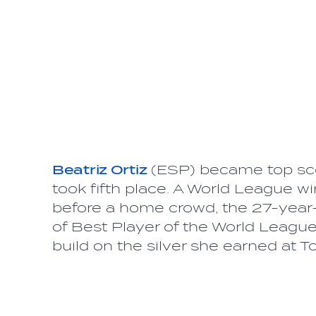
Beatriz Ortiz
(ESP) became top sco
took fifth place. A World League 
before a home crowd, the 27-year-
of Best Player of the World Leag
build on the silver she earned at 