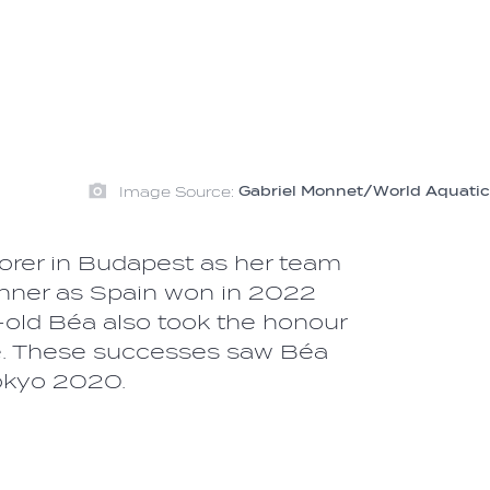
Image Source:
Gabriel Monnet/World Aquatic
rer in Budapest as her team
winner as Spain won in 2022
old Béa also took the honour
ue. These successes saw Béa
Tokyo 2020.