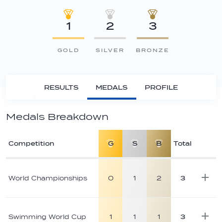
1
2
3
GOLD
SILVER
BRONZE
RESULTS
MEDALS
PROFILE
Medals Breakdown
Competition
G
S
B
Total
Athlete
medal
World Championships
0
1
2
3
breakdown
Swimming World Cup
1
1
1
3