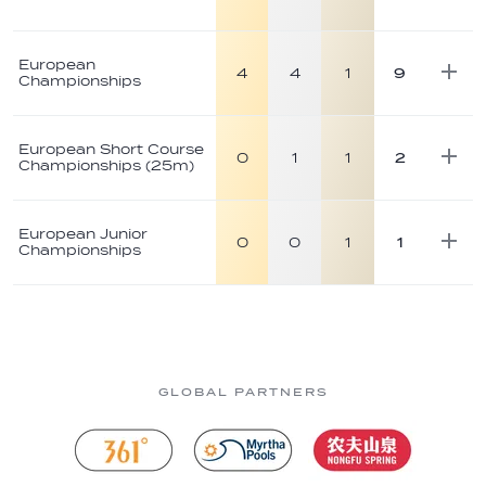
European
4
4
1
9
Championships
European Short Course
0
1
1
2
Championships (25m)
European Junior
0
0
1
1
Championships
GLOBAL PARTNERS