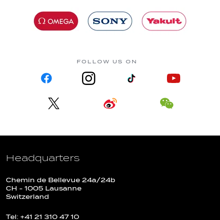
FOLLOW US ON
Headquarters
Chemin de Bellevue 24a/24b
CH - 1005 Lausanne
Switzerland
Tel: +41 21 310 47 10