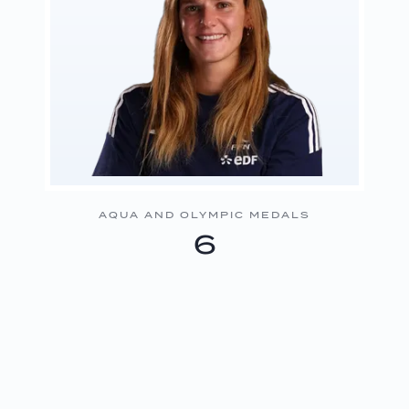
AQUA AND OLYMPIC MEDALS
6