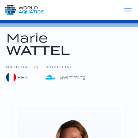
Home
LIVE COMPETITIONS
label
View All
Marie
WATTEL
NATIONALITY
DISCIPLINE
FRA
Swimming