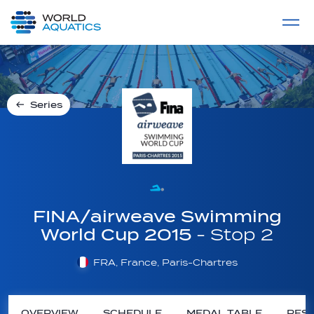
Home
LIVE COMPETITIONS
label
View All
Series
FINA/airweave Swimming
World Cup 2015
- Stop 2
FRA, France, Paris-Chartres
OVERVIEW
SCHEDULE
MEDAL TABLE
RESU