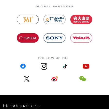
GLOBAL PARTNERS
FOLLOW US ON
Headquarters