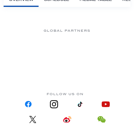
GLOBAL PARTNERS
FOLLOW US ON