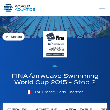
Home
LIVE COMPETITIONS
label
View All
Series
FINA/airweave Swimming
World Cup 2015
- Stop 2
FRA, France, Paris-Chartres
OVERVIEW
SCHEDULE
MEDAL TABLE
RESU