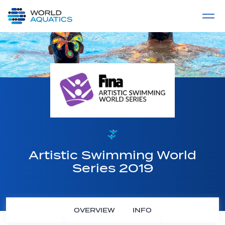
Home
LIVE COMPETITIONS
label
View All
Artistic Swimming World
Series 2019
OVERVIEW
INFO