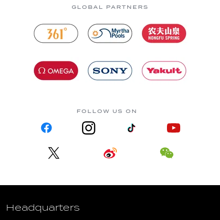
GLOBAL PARTNERS
FOLLOW US ON
Headquarters