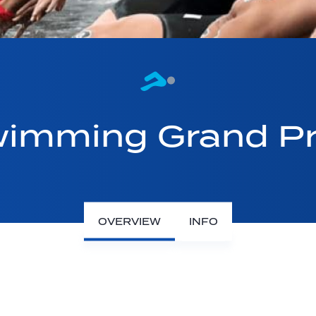
imming Grand Pr
OVERVIEW
INFO