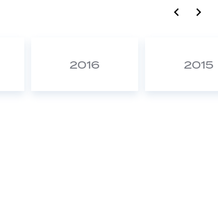
label.c
lab
2016
2015