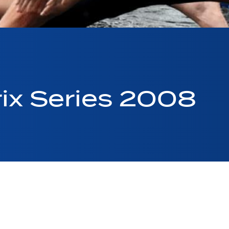
ix Series 2008