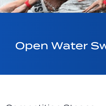
Open Water Sw