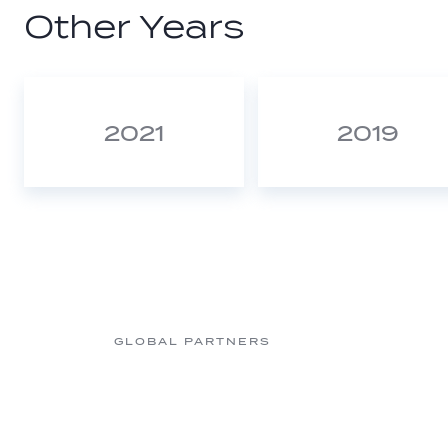
Other Years
2021
2019
GLOBAL PARTNERS