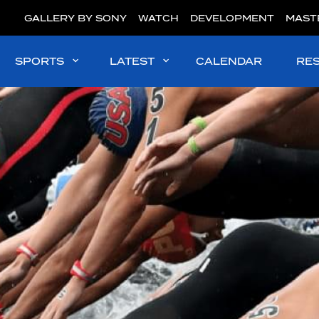
GALLERY BY SONY
WATCH
DEVELOPMENT
MAST
SPORTS
LATEST
CALENDAR
RE