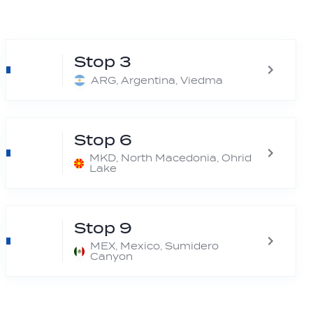
Stop 3
ARG, Argentina, Viedma
Stop 6
MKD, North Macedonia, Ohrid
Lake
Stop 9
MEX, Mexico, Sumidero
Canyon