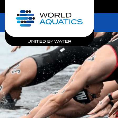
LIVE COMPETITIONS
Home
UNITED BY WATER