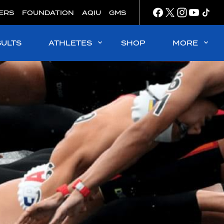
ERS
FOUNDATION
AQIU
GMS
SULTS
ATHLETES
SHOP
MORE