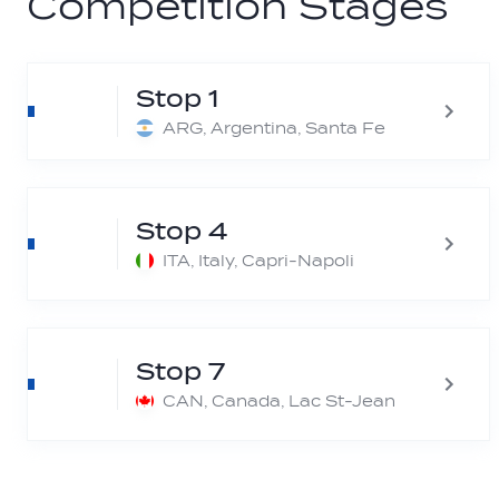
Competition Stages
Stop 1
ARG, Argentina, Santa Fe
Stop 4
ITA, Italy, Capri-Napoli
Stop 7
CAN, Canada, Lac St-Jean