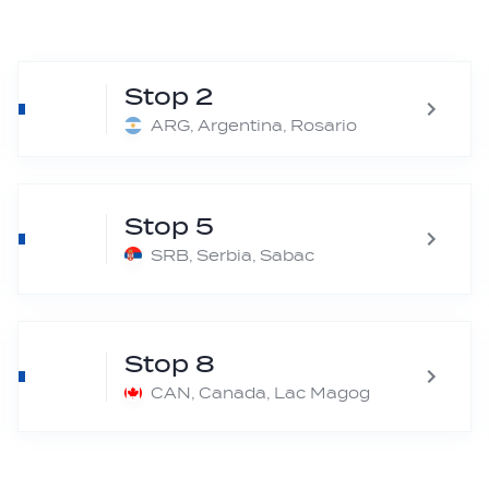
Stop 2
ARG, Argentina, Rosario
Stop 5
SRB, Serbia, Sabac
Stop 8
CAN, Canada, Lac Magog