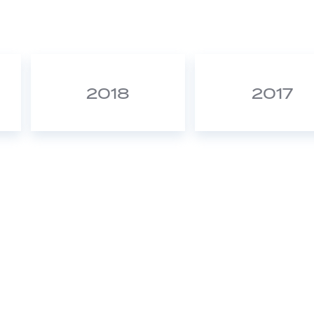
2018
2017