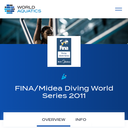
Home
LIVE COMPETITIONS
label
View All
FINA/Midea Diving World
Series 2011
OVERVIEW
INFO