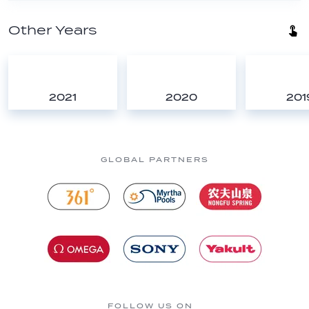
Other Years
2021
2020
201
GLOBAL PARTNERS
FOLLOW US ON