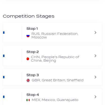
Competition Stages
Stop 1
RUS, Russian Federation,
Moscow
Stop 2
CHN, People's Republic of
China, Beijing
Stop 3
GBR, Great Britain, Sheffield
Stop 4
MEX, Mexico, Guanajuato