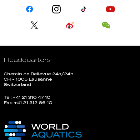
Headquarters
Chemin de Bellevue 24a/24b
CH - 1005 Lausanne
Switzerland
Tel: +41 21 310 47 10
Fax: +41 21 312 66 10