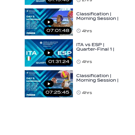
U16…
Classification |
Morning Session |
Day 5 | World
Aquatics Men's…
07:01:48
4hrs
ITA vs ESP |
Quarter-Final 1 |
Day 5 | World
Aquatics Men's
01:31:24
4hrs
U16…
Classification |
Morning Session |
Day 5 | World
Aquatics Men's…
07:25:45
4hrs