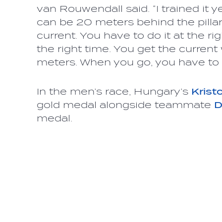
van Rouwendall said. “I trained it 
can be 20 meters behind the pillar 
current. You have to do it at the ri
the right time. You get the curren
meters. When you go, you have to 
In the men’s race, Hungary’s
Krist
gold medal alongside teammate
D
medal.