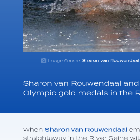
Image Source:
Sharon van Rouwendaal 
Sharon van Rouwendaal and 
Olympic gold medals in the Ri
When
Sharon van Rouwendaal
eme
straightaway in the River Seine wit