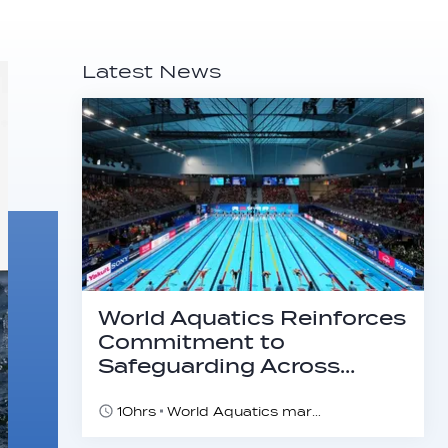
Latest News
World Aquatics Reinforces
Commitment to
Safeguarding Across…
10hrs
World Aquatics marks Safe Sport Day 2026