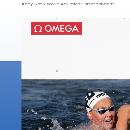
Andy Ross, World Aquatics Correspondent