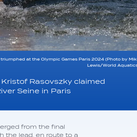
triumphed at the Olympic Games Paris 2024 (Photo by Mik
Lewis/World Aquatics
Kristof Rasovszky claimed
ver Seine in Paris
rged from the final
h the lead, en route to a