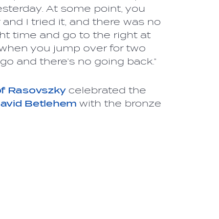
yesterday. At some point, you
and I tried it, and there was no
ght time and go to the right at
t when you jump over for two
go and there’s no going back.”
of Rasovszky
celebrated the
avid Betlehem
with the bronze