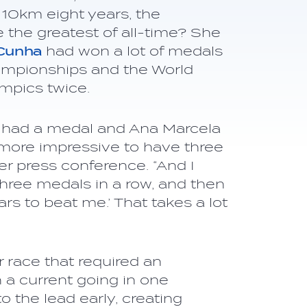
10km eight years, the
e the greatest of all-time? She
 Cunha
had won a lot of medals
ampionships and the World
mpics twice.
f I had a medal and Ana Marcela
e more impressive to have three
r press conference. “And I
e three medals in a row, and then
ars to beat me.’ That takes a lot
race that required an
a current going in one
 the lead early, creating