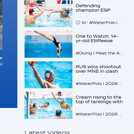
Defending
champion ESP
makes U16
quarterfinals
1d
#WaterPolo I 2026 World Aquatics U16 Men’s Water Polo Championships, Zagreb, Croatia, Day 4
One to Watch: 14-
yr-old ElliReese
Niday
#Diving | Meet the American diving prodigy
e
)
RUS wins shootout
over MNE in clash
of U16 giants
#WaterPolo I 2026 World Aquatics U16 Men’s Water Polo Championships, Zagreb, Croatia, Day 3
Cream rising to the
top of rankings with
unlikely bunch
#WaterPolo I 2026 World Aquatics U16 Men’s Water Polo Championships, Zagreb, Croatia, Day 2
Latest Videos