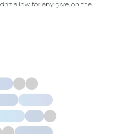
n’t allow for any give on the