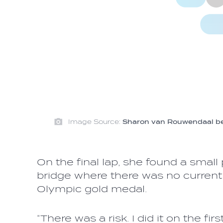
Image Source:
Sharon van Rouwendaal beca
On the final lap, she found a small
bridge where there was no current 
Olympic gold medal.
“There was a risk. I did it on the fi