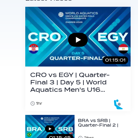
01:15:01
CRO vs EGY | Quarter-
Final 3 | Day 5 | World
Aquatics Men's U16…
1hr
BRA vs SRB |
Quarter-Final 2 |
Day 5 | World
Aquatics Men's
01:15:45
2hrs