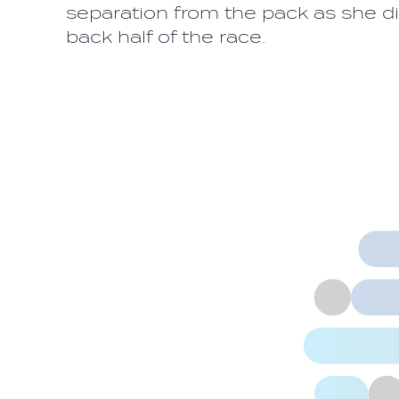
separation from the pack as she did
back half of the race.