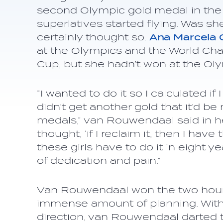
second Olympic gold medal in the 
superlatives started flying. Was sh
certainly thought so.
Ana Marcela
at the Olympics and the World Ch
Cup, but she hadn’t won at the Oly
“I wanted to do it so I calculated i
didn’t get another gold that it’d b
medals,” van Rouwendaal said in he
thought, ‘if I reclaim it, then I hav
these girls have to do it in eight ye
of dedication and pain.”
Van Rouwendaal won the two hour 
immense amount of planning. With 
direction, van Rouwendaal darted to