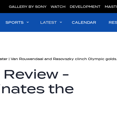
GALLERY BY SONY
WATCH
DEVELOPMENT
MAST
SPORTS
LATEST
CALENDAR
RE
#OpenWater | Van Rouw
 Review -
nates the