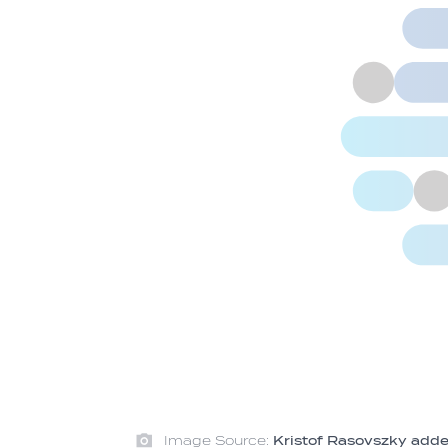
Image Source:
Kristof Rasovszky added