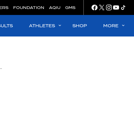
ERS
FOUNDATION
AQIU
GMS
SULTS
ATHLETES
SHOP
MORE
endaal and Rasovszky clinch Olympic golds in Paris