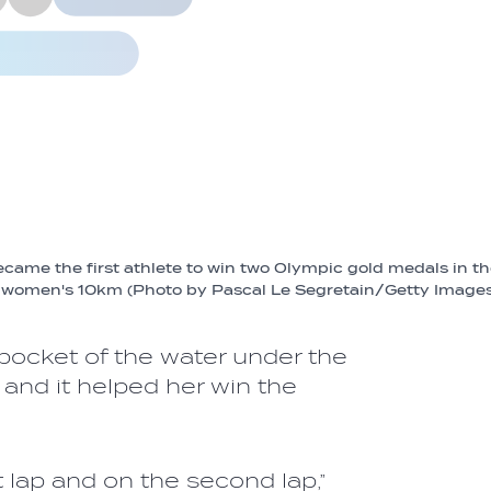
me the first athlete to win two Olympic gold medals in t
women's 10km (Photo by Pascal Le Segretain/Getty Images
 pocket of the water under the
and it helped her win the
rst lap and on the second lap,”