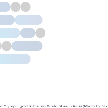
 Olympic gold to his two World titles in Paris (Photo by Mi