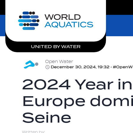
LIVE COMPETITIONS
Home
UNITED BY WATER
Open Water
December 30, 2024, 19:32
2024 Year in
Europe domi
Seine
Written by: