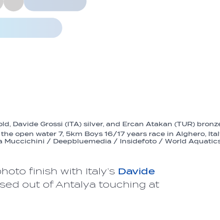
ld, Davide Grossi (ITA) silver, and Ercan Atakan (TUR) bronz
the open water 7, 5km Boys 16/17 years race in Alghero, Ita
a Muccichini / Deepbluemedia / Insidefoto / World Aquatic
oto finish with Italy’s
Davide
ased out of Antalya touching at