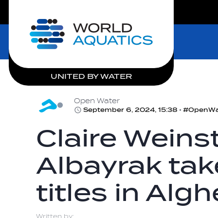
LIVE COMPETITIONS
Home
UNITED BY WATER
Open Water
September 6, 2024, 15:38
Claire Weins
Albayrak take
titles in Alg
Written by: