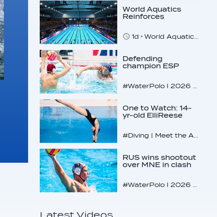
World Aquatics
Reinforces
Commitment to
Safeguarding
1d
World Aquatics marks Safe Sport Day 2026
Across…
Defending
champion ESP
makes U16
quarterfinals
#WaterPolo I 2026 World Aquatics U16 Men’s Water Polo Championships, Zagreb, Croatia, Day 4
One to Watch: 14-
yr-old ElliReese
Niday
#Diving | Meet the American diving prodigy
RUS wins shootout
over MNE in clash
of U16 giants
#WaterPolo I 2026 World Aquatics U16 Men’s Water Polo Championships, Zagreb, Croatia, Day 3
Latest Videos