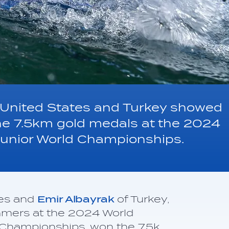
 United States and Turkey showed
the 7.5km gold medals at the 2024
unior World Championships.
tes and
Emir Albayrak
of Turkey,
mmers at the 2024 World
 Championships, won the 7.5k