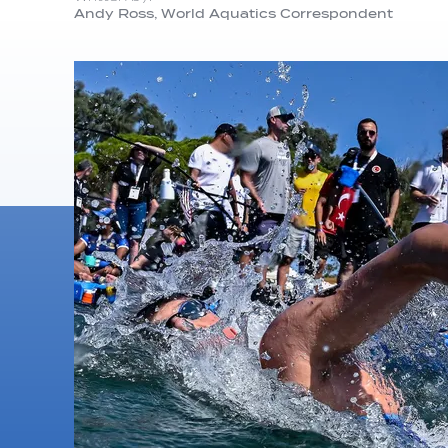
Andy Ross, World Aquatics Correspondent