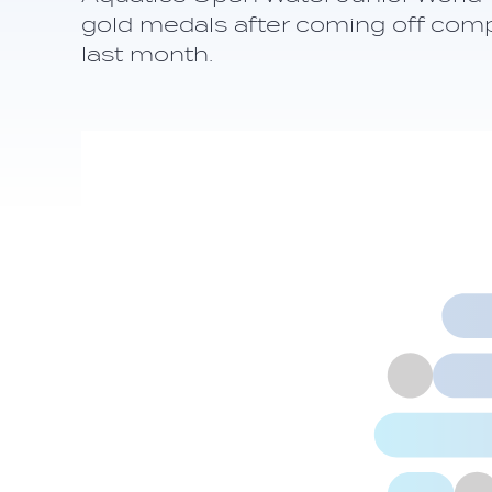
gold medals after coming off comp
last month.