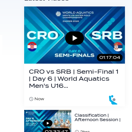
01:17:04
CRO vs SRB | Semi-Final 1
| Day 6 | World Aquatics
Men's U16…
Now
Classification |
Afternoon Session |
Day 6 | World
Aquatics Men's…
02:32:47
2hrs