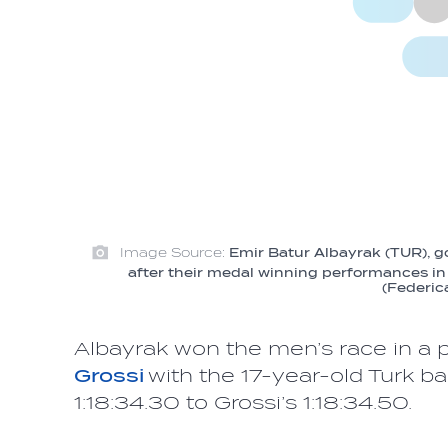
Image Source:
Emir Batur Albayrak (TUR), go
after their medal winning performances in 
(Federic
Albayrak won the men’s race in a ph
Grossi
with the 17-year-old Turk b
1:18:34.30 to Grossi’s 1:18:34.50.