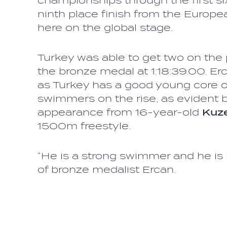
championships through the first si
ninth place finish from the European
here on the global stage.
Turkey was able to get two on th
the bronze medal at 1:18:39.00. Erc
as Turkey has a good young core o
swimmers on the rise, as evident by
appearance from 16-year-old
Kuze
1500m freestyle.
“He is a strong swimmer and he is 
of bronze medalist Ercan.