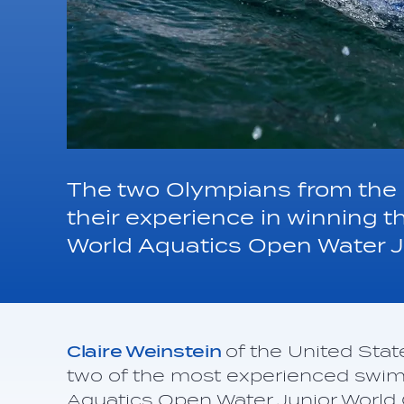
The two Olympians from the
their experience in winning 
World Aquatics Open Water J
Claire Weinstein
of the United Sta
two of the most experienced swi
Aquatics Open Water Junior World