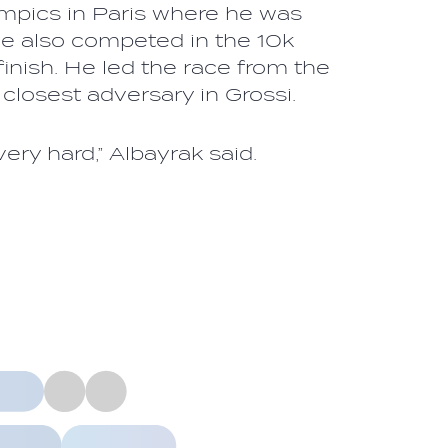
mpics in Paris where he was
he also competed in the 10k
inish. He led the race from the
 closest adversary in Grossi.
ery hard,” Albayrak said.