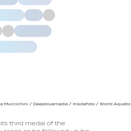
a Muccichini / Deepbluemedia / Insidefoto / World Aquati
its third medal of the