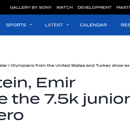
GALLERY BY SONY
WATCH
DEVELOPMENT
MAST
SPORTS
LATEST
CALENDAR
RE
#OpenWater | Olympi
tein, Emir
 the 7.5k junio
hero