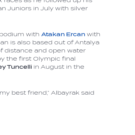
x races as he followed up his
 Juniors in July with silver
e podium with
Atakan Ercan
with
an is also based out of Antalya
f distance and open water
 the first Olympic final
y Tuncelli
in August in the
my best friend,” Albayrak said