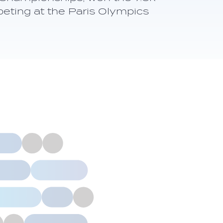
eting at the Paris Olympics