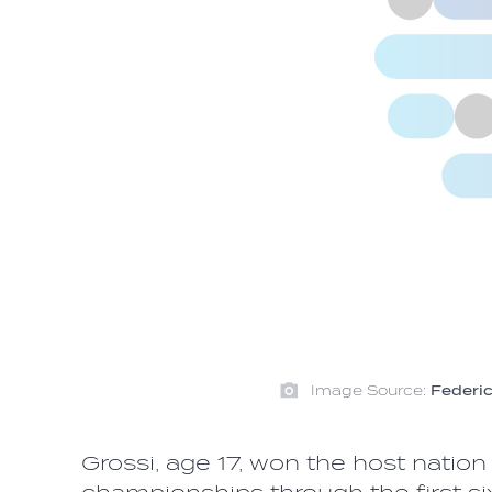
Image Source:
Federic
Grossi, age 17, won the host nation 