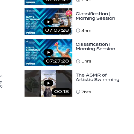
Classification |
Morning Session |
Day 6 | World
Aquatics Men's…
07:07:28
4hrs
Classification |
Morning Session |
Day 6 | World
Aquatics Men's…
07:27:28
5hrs
The ASMR of
e,
Artistic Swimming
ly
🤫✨ #asmr
s)
#gelatine #hair
00:18
7hrs
#routine…