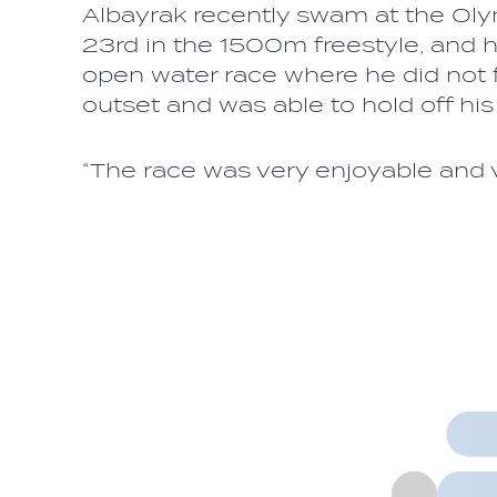
Albayrak recently swam at the Oly
23rd in the 1500m freestyle, and 
open water race where he did not f
outset and was able to hold off his
“The race was very enjoyable and v