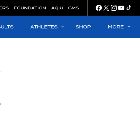
ERS
FOUNDATION
AQIU
GMS
SULTS
ATHLETES
SHOP
MORE
ans from the United States and Turkey show experience, win junior world gold
r