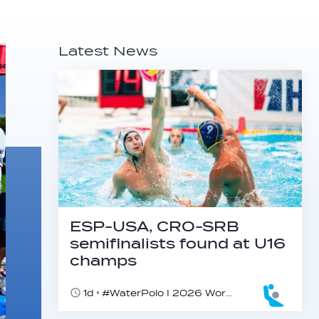
Latest News
ESP-USA, CRO-SRB
semifinalists found at U16
champs
1d
#WaterPolo I 2026 World Aquatics U16 Men’s Water Polo Championships, Zagreb, Croatia, Day 5