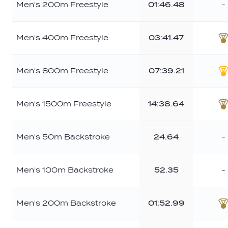
Men's 200m Freestyle
01:46.48
-
Men's 400m Freestyle
03:41.47
B
Men's 800m Freestyle
07:39.21
G
Men's 1500m Freestyle
14:38.64
B
Men's 50m Backstroke
24.64
-
Men's 100m Backstroke
52.35
-
Men's 200m Backstroke
01:52.99
B