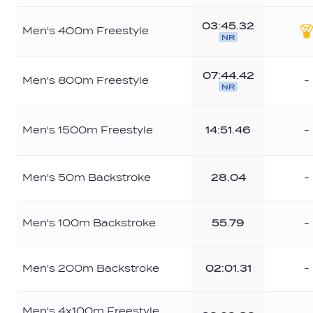
03:45.32
Men's 400m Freestyle
NR
G
07:44.42
Men's 800m Freestyle
-
NR
Men's 1500m Freestyle
14:51.46
-
Men's 50m Backstroke
28.04
-
Men's 100m Backstroke
55.79
-
Men's 200m Backstroke
02:01.31
-
Men's 4x100m Freestyle