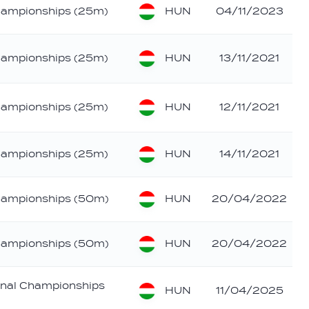
HUN
hampionships (25m)
04/11/2023
HUN
hampionships (25m)
13/11/2021
HUN
hampionships (25m)
12/11/2021
HUN
hampionships (25m)
14/11/2021
HUN
hampionships (50m)
20/04/2022
HUN
hampionships (50m)
20/04/2022
nal Championships
HUN
11/04/2025