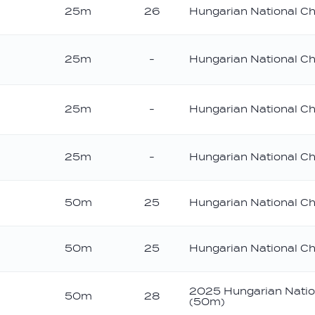
25m
26
Hungarian National C
25m
-
Hungarian National C
25m
-
Hungarian National C
25m
-
Hungarian National C
50m
25
Hungarian National C
50m
25
Hungarian National C
2025 Hungarian Natio
50m
28
(50m)