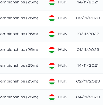
HUN
hampionships (25m)
14/11/2021
HUN
hampionships (25m)
02/11/2023
HUN
hampionships (25m)
19/11/2022
HUN
hampionships (25m)
01/11/2023
HUN
hampionships (25m)
14/11/2021
HUN
hampionships (25m)
02/11/2023
HUN
hampionships (25m)
04/11/2023