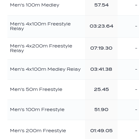
Men's 100m Medley
57.54
-
Men's 4x100m Freestyle
03:23.64
-
Relay
Men's 4x200m Freestyle
07:19.30
-
Relay
Men's 4x100m Medley Relay
03:41.38
-
Men's 50m Freestyle
25.45
-
Men's 100m Freestyle
51.90
-
Men's 200m Freestyle
01:49.05
-