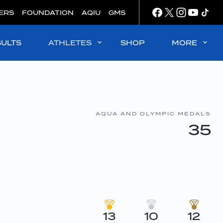
ERS
FOUNDATION
AQIU
GMS
SULTS
ATHLETES
SHOP
MORE
AQUA AND OLYMPIC MEDALS
35
13
10
12