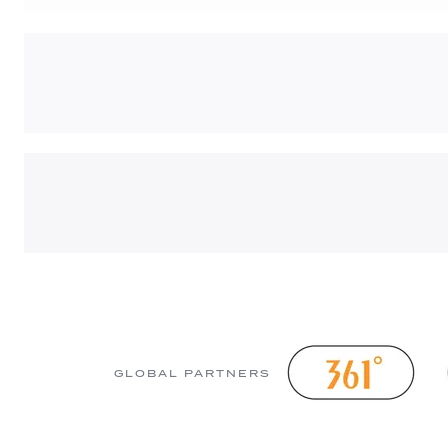
GLOBAL PARTNERS