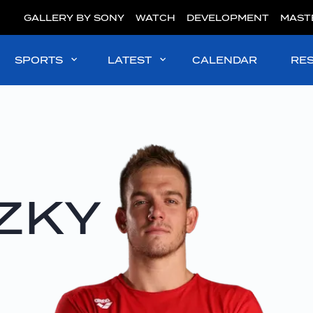
GALLERY BY SONY
WATCH
DEVELOPMENT
MAST
SPORTS
LATEST
CALENDAR
RE
ZKY