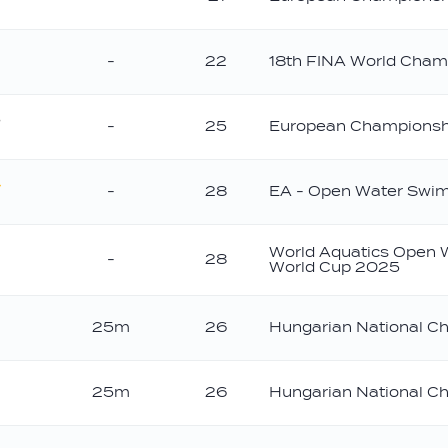
old
-
22
18th FINA World Cham
-
25
European Championsh
ilver
-
28
EA - Open Water Swi
old
World Aquatics Open
-
28
World Cup 2025
25m
26
Hungarian National C
25m
26
Hungarian National C