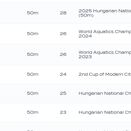
2025 Hungarian Natio
50m
28
(50m)
old
World Aquatics Champ
50m
26
2024
World Aquatics Champ
50m
26
2023
50m
24
2nd Cup of Modern Cit
50m
25
Hungarian National C
50m
23
Hungarian National C