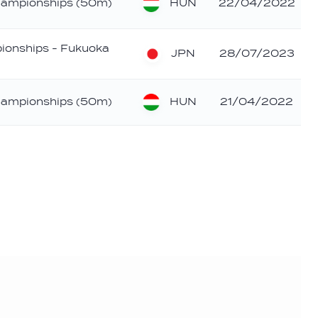
HUN
hampionships (50m)
22/04/2022
ionships - Fukuoka
JPN
28/07/2023
HUN
hampionships (50m)
21/04/2022