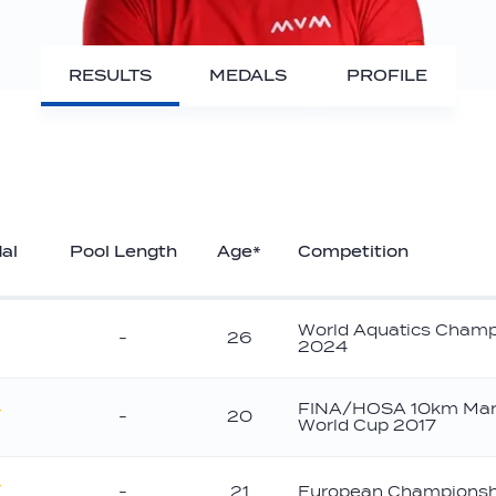
RESULTS
MEDALS
PROFILE
al
Pool Length
Age*
Competition
World Aquatics Champ
-
26
2024
FINA/HOSA 10km Mar
-
20
World Cup 2017
old
-
21
European Championsh