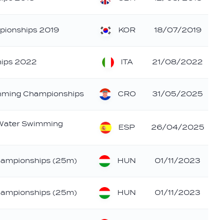
KOR
pionships 2019
18/07/2019
ITA
ips 2022
21/08/2022
CRO
mming Championships
31/05/2025
 Water Swimming
ESP
26/04/2025
HUN
hampionships (25m)
01/11/2023
HUN
hampionships (25m)
01/11/2023