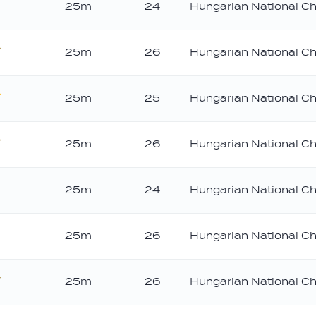
25m
24
Hungarian National C
25m
26
Hungarian National C
ronze
25m
25
Hungarian National C
old
25m
26
Hungarian National C
ronze
25m
24
Hungarian National C
25m
26
Hungarian National C
25m
26
Hungarian National C
ronze