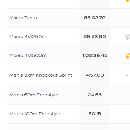
G
Mixed Team
55:02.70
-
Mixed 4x1250m
59:53.90
S
Mixed 4x1500m
1:03:39.45
G
Men's 3km Knockout Sprint
4:57.00
-
Men's 50m Freestyle
24.56
-
Men's 100m Freestyle
50.15
-