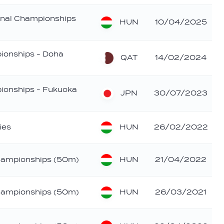
nal Championships
HUN
10/04/2025
ionships - Doha
QAT
14/02/2024
ionships - Fukuoka
JPN
30/07/2023
HUN
ies
26/02/2022
HUN
hampionships (50m)
21/04/2022
HUN
hampionships (50m)
26/03/2021