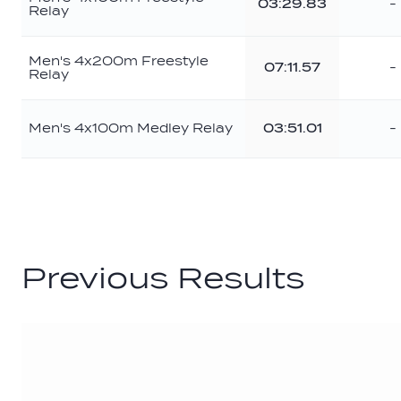
03:29.83
-
Relay
Men's 4x200m Freestyle
07:11.57
-
Relay
Men's 4x100m Medley Relay
03:51.01
-
Previous Results