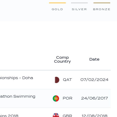
GOLD
SILVER
BRONZE
Comp
Date
Country
ionships - Doha
QAT
07/02/2024
athon Swimming
POR
24/06/2017
GBR
ips 2018
12/08/2018