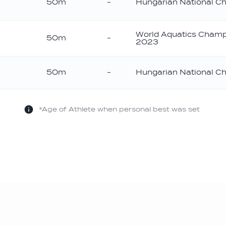
50m
-
Hungarian National C
World Aquatics Champ
50m
-
2023
50m
-
Hungarian National C
*Age of Athlete when personal best was set