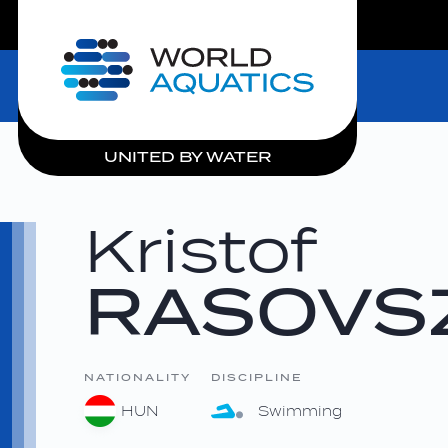
LIVE COMPETITIONS
Home
UNITED BY WATER
Kristof
RASOVS
NATIONALITY
DISCIPLINE
HUN
Swimming