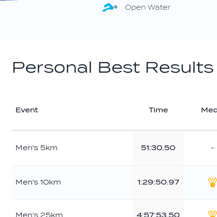
Open Water
Personal Best Results
Event
Time
Med
Men's 5km
51:30.50
-
Men's 10km
1:29:50.97
G
Men's 25km
4:57:53.50