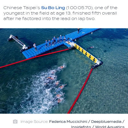
Chinese Taipei’s
Su Bo Ling
(1:00:05.70), one of the
youngest in the field at age 13, finished fifth overall
after he factored into the lead on lap two.
Image Source:
Federica Muccichini / Deepbluemedia /
Insidefoto / World Aquatics