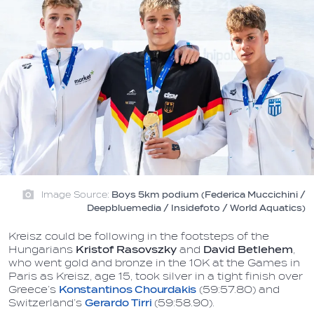
Image Source:
Boys 5km podium (Federica Muccichini /
Deepbluemedia / Insidefoto / World Aquatics)
Kreisz could be following in the footsteps of the
Hungarians
Kristof Rasovszky
and
David Betlehem
,
who went gold and bronze in the 10K at the Games in
Paris as Kreisz, age 15, took silver in a tight finish over
Greece’s
Konstantinos Chourdakis
(59:57.80) and
Switzerland’s
Gerardo Tirri
(59:58.90).