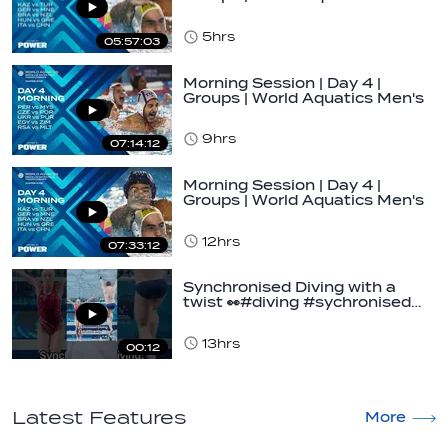
U16…
5hrs
05:57:03
Morning Session | Day 4 |
Groups | World Aquatics Men's
U16 Water…
9hrs
07:14:12
Morning Session | Day 4 |
Groups | World Aquatics Men's
U16 Water…
12hrs
07:33:12
Synchronised Diving with a
twist 👀#diving #sychronised…
13hrs
00:12
Latest Features
More