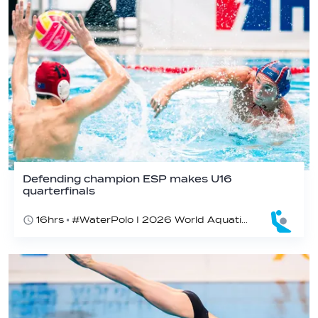
Defending champion ESP makes U16
quarterfinals
16hrs
#WaterPolo I 2026 World Aquatics U16 Men’s Water Polo Championships, Zagreb, Croatia, Day 4