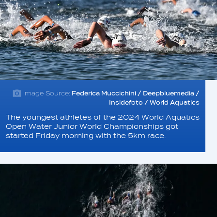
Image Source:
Federica Muccichini / Deepbluemedia /
Insidefoto / World Aquatics
The youngest athletes of the 2024 World Aquatics
Open Water Junior World Championships got
started Friday morning with the 5km race.