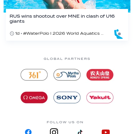
RUS wins shootout over MNE in clash of U16
giants
1d
#WaterPolo I 2026 World Aquatics U16 Men’s Water Polo Championships, Zagreb, Croatia, Day 3
GLOBAL PARTNERS
FOLLOW US ON