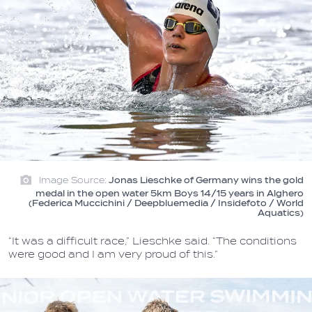
Image Source:
Jonas Lieschke of Germany wins the gold
medal in the open water 5km Boys 14/15 years in Alghero
(Federica Muccichini / Deepbluemedia / Insidefoto / World
Aquatics)
“It was a difficult race,” Lieschke said. “The conditions
were good and I am very proud of this.”