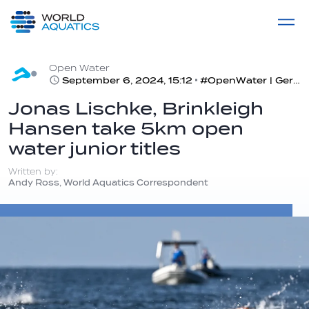
Home
LIVE COMPETITIONS
label
View All
Open Water
September 6, 2024, 15:12
#OpenWater | Germany and USA back on top in open water world juniors in Alghero, Italy
Jonas Lischke, Brinkleigh
Hansen take 5km open
water junior titles
Written by:
Andy Ross, World Aquatics Correspondent