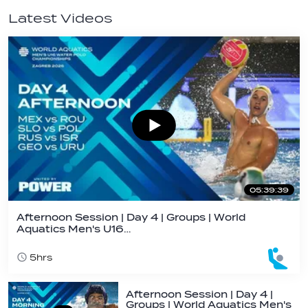
Latest Videos
05:39:39
Afternoon Session | Day 4 | Groups | World
Aquatics Men's U16…
5hrs
Afternoon Session | Day 4 |
Groups | World Aquatics Men's