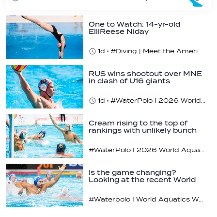
One to Watch: 14-yr-old
ElliReese Niday
1d
#Diving | Meet the American diving prodigy
RUS wins shootout over MNE
in clash of U16 giants
1d
#WaterPolo I 2026 World Aquatics U16 Men’s Water Polo Championships, Zagreb, Croatia, Day 3
Cream rising to the top of
rankings with unlikely bunch
#WaterPolo I 2026 World Aquatics U16 Men’s Water Polo Championships, Zagreb, Croatia, Day 2
Is the game changing?
Looking at the recent World
Cup
#Waterpolo I World Aquatics World Cup Water Polo, Men & Women