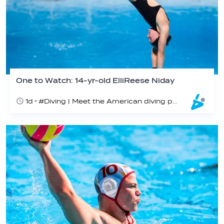
One to Watch: 14-yr-old ElliReese Niday
1d
#Diving | Meet the American diving prodigy