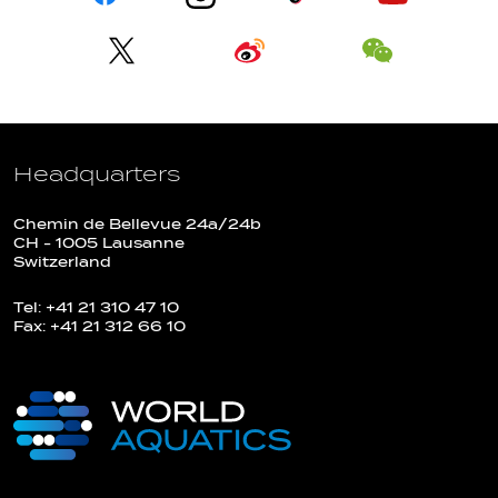
Headquarters
Chemin de Bellevue 24a/24b
CH - 1005 Lausanne
Switzerland
Tel: +41 21 310 47 10
Fax: +41 21 312 66 10