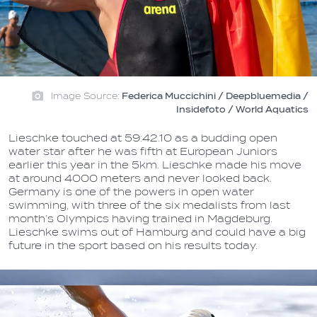
Image Source:
Federica Muccichini / Deepbluemedia /
Insidefoto / World Aquatics
Lieschke touched at 59:42.10 as a budding open
water star after he was fifth at European Juniors
earlier this year in the 5km. Lieschke made his move
at around 4000 meters and never looked back.
Germany is one of the powers in open water
swimming, with three of the six medalists from last
month’s Olympics having trained in Magdeburg.
Lieschke swims out of Hamburg and could have a big
future in the sport based on his results today.