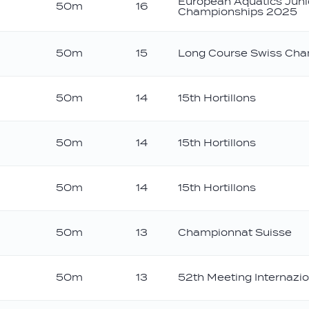
European Aquatics Jun
50m
16
Championships 2025
50m
15
Long Course Swiss Cha
50m
14
15th Hortillons
50m
14
15th Hortillons
50m
14
15th Hortillons
50m
13
Championnat Suisse
50m
13
52th Meeting Internazio
onze