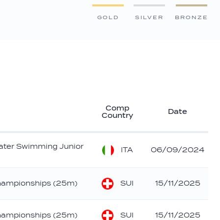
GOLD
SILVER
BRONZE
Comp
Date
Country
ater Swimming Junior
ITA
06/09/2024
SUI
hampionships (25m)
15/11/2025
SUI
hampionships (25m)
15/11/2025