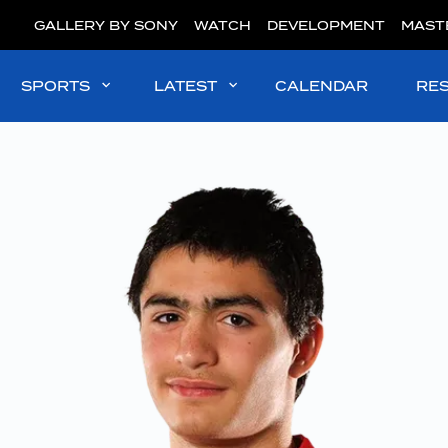
GALLERY BY SONY
WATCH
DEVELOPMENT
MAST
SPORTS
LATEST
CALENDAR
RE