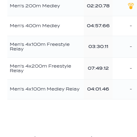
Men's 200m Medley
02:20.78
Go
Men's 400m Medley
04:57.66
-
Men's 4x100m Freestyle
03:30.11
-
Relay
Men's 4x200m Freestyle
07:49.12
-
Relay
Men's 4x100m Medley Relay
04:01.46
-