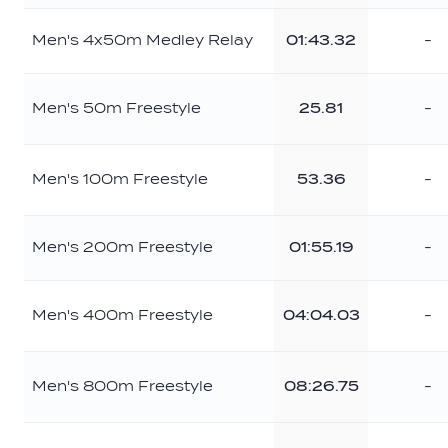
Men's 4x50m Medley Relay
01:43.32
-
Men's 50m Freestyle
25.81
-
Men's 100m Freestyle
53.36
-
Men's 200m Freestyle
01:55.19
-
Men's 400m Freestyle
04:04.03
-
Men's 800m Freestyle
08:26.75
-