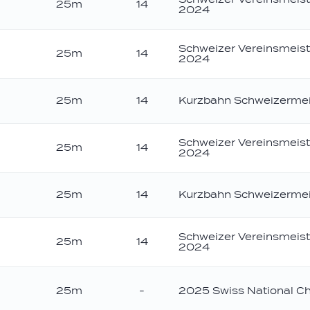
25m
14
2024
Schweizer Vereinsmeist
25m
14
2024
25m
14
Kurzbahn Schweizermei
Schweizer Vereinsmeist
25m
14
2024
25m
14
Kurzbahn Schweizermei
Schweizer Vereinsmeist
25m
14
2024
25m
-
2025 Swiss National C