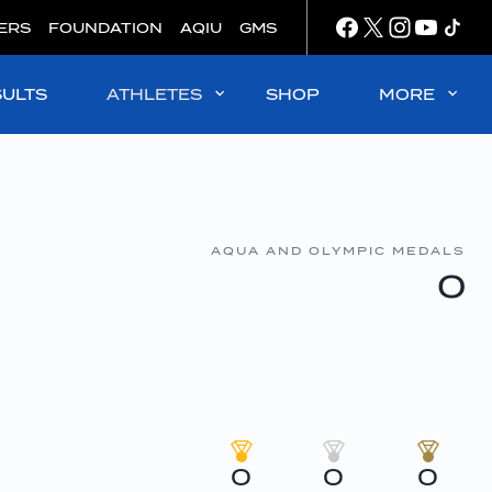
ERS
FOUNDATION
AQIU
GMS
SULTS
ATHLETES
SHOP
MORE
AQUA AND OLYMPIC MEDALS
0
0
0
0