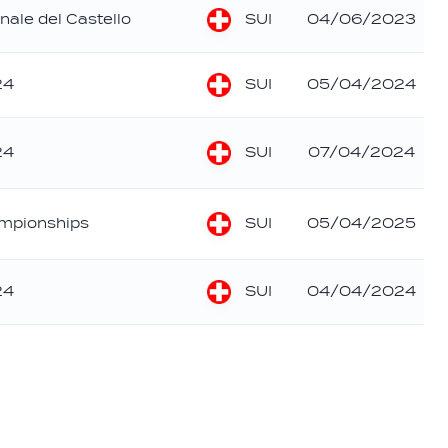
SUI
nale del Castello
04/06/2023
SUI
24
05/04/2024
SUI
24
07/04/2024
SUI
mpionships
05/04/2025
SUI
24
04/04/2024