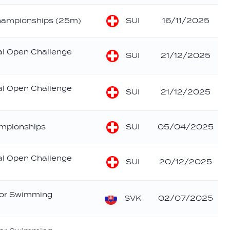
SUI
hampionships (25m)
16/11/2025
al Open Challenge
SUI
21/12/2025
al Open Challenge
SUI
21/12/2025
SUI
mpionships
05/04/2025
al Open Challenge
SUI
20/12/2025
ior Swimming
SVK
02/07/2025