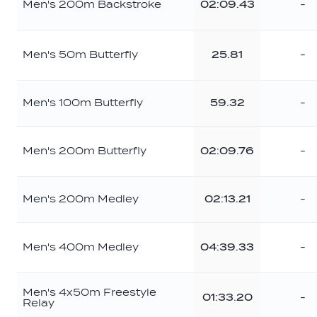
Men's 200m Backstroke
02:09.43
-
Men's 50m Butterfly
25.81
-
Men's 100m Butterfly
59.32
-
Men's 200m Butterfly
02:09.76
-
Men's 200m Medley
02:13.21
-
Men's 400m Medley
04:39.33
-
Men's 4x50m Freestyle
01:33.20
-
Relay