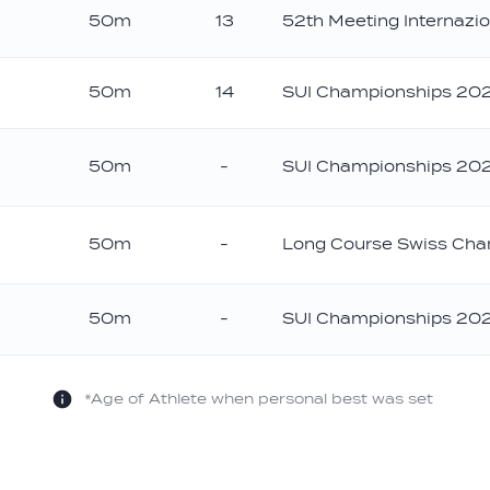
50m
13
52th Meeting Internazio
ld
50m
14
SUI Championships 20
50m
-
SUI Championships 20
50m
-
Long Course Swiss Cha
50m
-
SUI Championships 20
*Age of Athlete when personal best was set