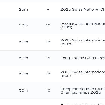
25m
-
2025 Swiss National C
2025 Swiss Internation
50m
16
(50m)
2025 Swiss Internation
50m
16
(50m)
50m
15
Long Course Swiss Cha
2025 Swiss Internation
50m
16
(50m)
European Aquatics Jun
50m
16
Championships 2025