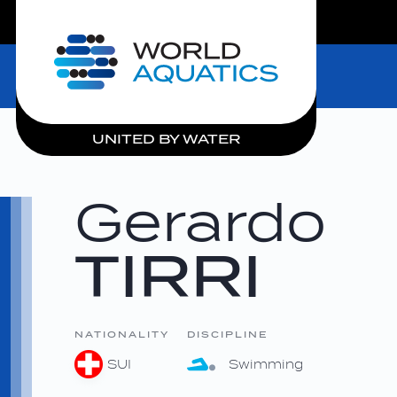
LIVE COMPETITIONS
Home
UNITED BY WATER
Gerardo
TIRRI
NATIONALITY
DISCIPLINE
SUI
Swimming