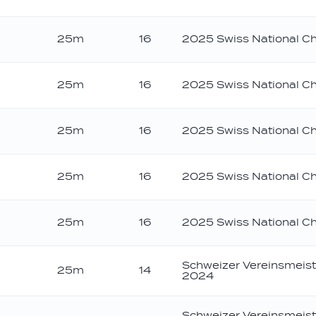
25m
16
2025 Swiss National C
25m
16
2025 Swiss National C
25m
16
2025 Swiss National C
25m
16
2025 Swiss National C
25m
16
2025 Swiss National C
Schweizer Vereinsmeist
25m
14
2024
Schweizer Vereinsmeist