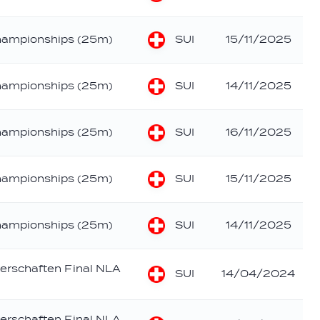
SUI
hampionships (25m)
15/11/2025
SUI
hampionships (25m)
14/11/2025
SUI
hampionships (25m)
16/11/2025
SUI
hampionships (25m)
15/11/2025
SUI
hampionships (25m)
14/11/2025
erschaften Final NLA
SUI
14/04/2024
erschaften Final NLA