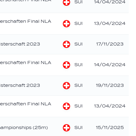
SUI
14/04/2024
erschaften Final NLA
SUI
13/04/2024
SUI
sterschaft 2023
17/11/2023
erschaften Final NLA
SUI
14/04/2024
SUI
sterschaft 2023
19/11/2023
erschaften Final NLA
SUI
13/04/2024
SUI
hampionships (25m)
15/11/2025