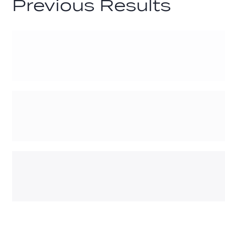
Previous Results