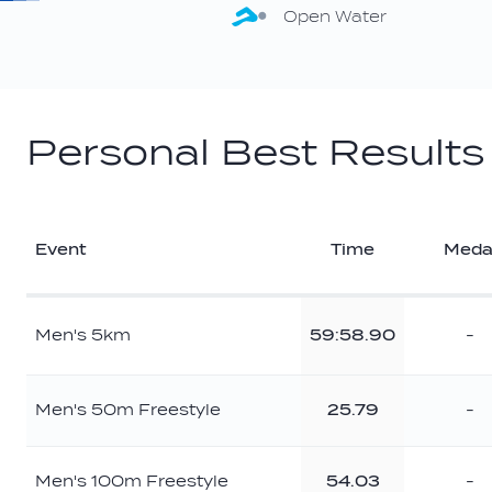
Open Water
Personal Best Results
Event
Time
Meda
Men's 5km
59:58.90
-
Men's 50m Freestyle
25.79
-
Men's 100m Freestyle
54.03
-