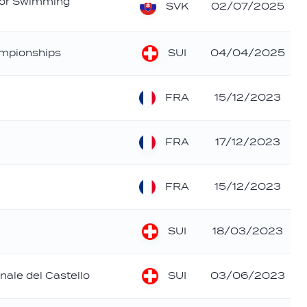
ior Swimming
SVK
02/07/2025
SUI
mpionships
04/04/2025
FRA
15/12/2023
FRA
17/12/2023
FRA
15/12/2023
SUI
18/03/2023
SUI
nale del Castello
03/06/2023