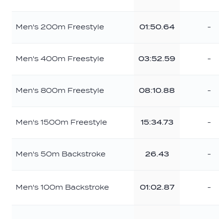
Men's 200m Freestyle
01:50.64
-
Men's 400m Freestyle
03:52.59
-
Men's 800m Freestyle
08:10.88
-
Men's 1500m Freestyle
15:34.73
-
Men's 50m Backstroke
26.43
-
Men's 100m Backstroke
01:02.87
-