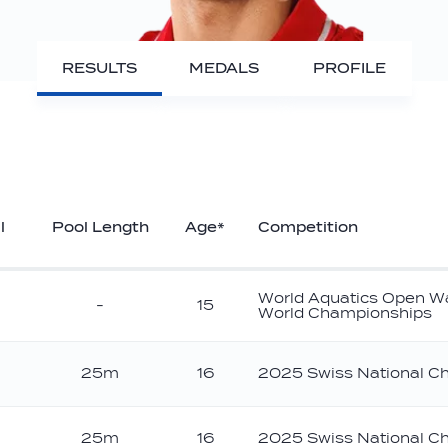
RESULTS
MEDALS
PROFILE
l
Pool Length
Age*
Competition
World Aquatics Open W
-
15
World Championships
25m
16
2025 Swiss National C
25m
16
2025 Swiss National C