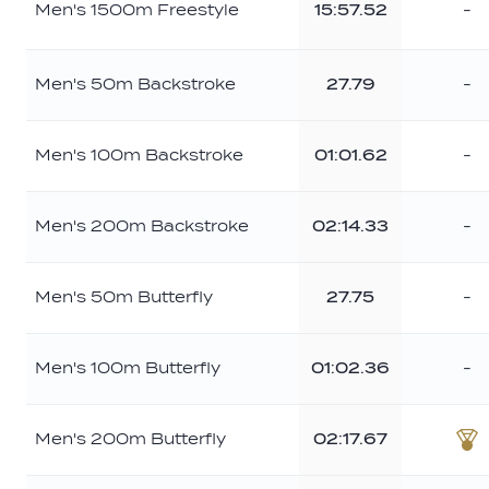
Men's 1500m Freestyle
15:57.52
-
Men's 50m Backstroke
27.79
-
Men's 100m Backstroke
01:01.62
-
Men's 200m Backstroke
02:14.33
-
Men's 50m Butterfly
27.75
-
Men's 100m Butterfly
01:02.36
-
Men's 200m Butterfly
02:17.67
Br