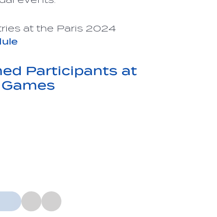
ries at the Paris 2024
ule
d Participants at
c Games