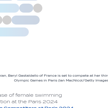
n, Beryl Gastaldello of France is set to compete at her thi
Olympic Games in Paris (Ian MacNicol/Getty Image
ase of female swimming
tion at the Paris 2024