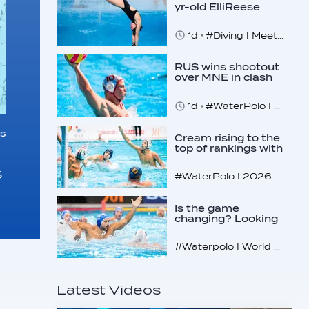
yr-old ElliReese
Niday
1d
#Diving | Meet the American diving prodigy
RUS wins shootout
over MNE in clash
of U16 giants
1d
#WaterPolo I 2026 World Aquatics U16 Men’s Water Polo Championships, Zagreb, Croatia, Day 3
s
Cream rising to the
top of rankings with
unlikely bunch
s
#WaterPolo I 2026 World Aquatics U16 Men’s Water Polo Championships, Zagreb, Croatia, Day 2
Is the game
changing? Looking
at the recent World
Cup
#Waterpolo I World Aquatics World Cup Water Polo, Men & Women
Latest Videos