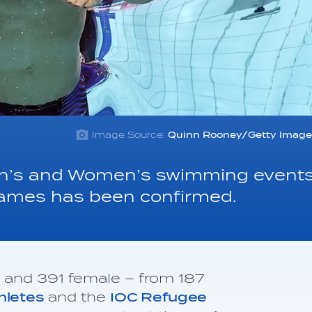
Image Source:
Quinn Rooney/Getty Image
Men’s and Women’s swimming event
Games has been confirmed.
e and 391 female – from 187
thletes
and the
IOC Refugee