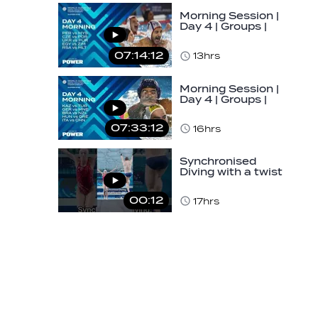
Morning Session |
Day 4 | Groups |
World Aquatics
Men's U16 Water…
07:14:12
13hrs
Morning Session |
Day 4 | Groups |
World Aquatics
Men's U16 Water…
07:33:12
16hrs
Synchronised
Diving with a twist
👀#diving
#sychronised…
00:12
17hrs