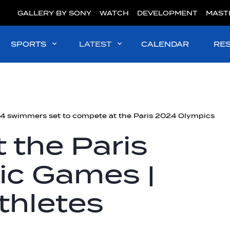
GALLERY BY SONY
WATCH
DEVELOPMENT
MAST
SPORTS
LATEST
CALENDAR
RE
4 swimmers set to compete at the Paris 2024 Olympics
 the Paris
c Games |
thletes