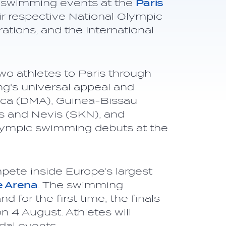
he swimming events at the
Paris
ir respective National Olympic
tions, and the International
wo athletes to Paris through
g's universal appeal and
nica (DMA), Guinea-Bissau
ts and Nevis (SKN), and
Olympic swimming debuts at the
pete inside Europe’s largest
e Arena
. The swimming
d for the first time, the finals
n 4 August. Athletes will
al events.