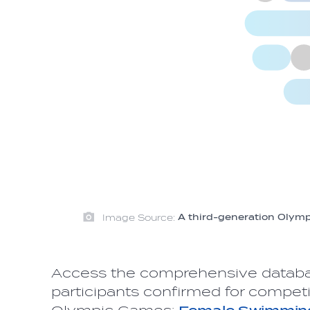
Image Source:
A third-generation Olympia
Access the comprehensive datab
participants confirmed for competi