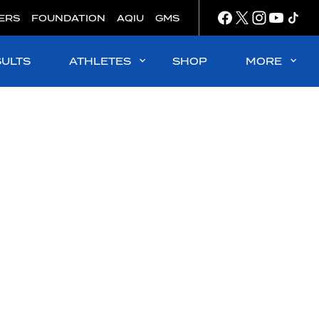
ERS
FOUNDATION
AQIU
GMS
SULTS
ATHLETES
SHOP
MORE