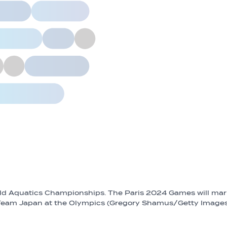
rld Aquatics Championships. The Paris 2024 Games will ma
r Team Japan at the Olympics (Gregory Shamus/Getty Image