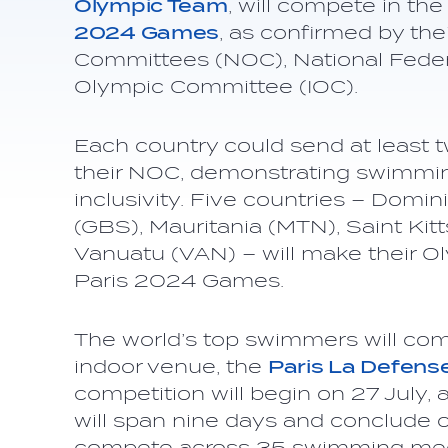
Olympic Team
, will compete in t
2024 Games
, as confirmed by the
Committees (NOC), National Federa
Olympic Committee (IOC).
Each country could send at least t
their NOC, demonstrating swimmin
inclusivity. Five countries – Domi
(GBS), Mauritania (MTN), Saint Kit
Vanuatu (VAN) – will make their 
Paris 2024 Games.
The world’s top swimmers will com
indoor venue, the
Paris La Defens
competition will begin on 27 July, an
will span nine days and conclude o
compete across 35 swimming med