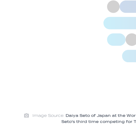
Image Source:
Daiya Seto of Japan at the Wo
Seto's third time competing fo