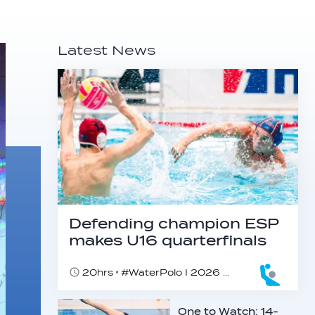
Latest News
Defending champion ESP
makes U16 quarterfinals
20hrs
#WaterPolo I 2026 World Aquatics U16 Men’s Water Polo Championships, Zagreb, Croatia, Day 4
One to Watch: 14-