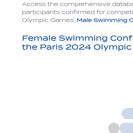
Access the comprehensive datab
participants confirmed for competi
Olympic Games:
Male Swimming C
Female Swimming Confi
the Paris 2024 Olympi