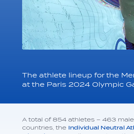
The athlete lineup for the 
at the Paris 2024 Olympic 
A total of 854 athletes – 463 mal
countries, the
Individual Neutral A