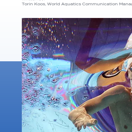
Torin Koos, World Aquatics Communication Mana