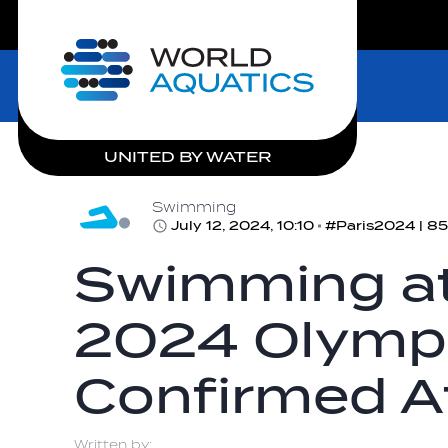
LIVE COMPETITIONS
Home
UNITED BY WATER
Swimming
July 12, 2024, 10:10
#Paris2024 | 85
Swimming at
2024 Olympi
Confirmed A
Written by: