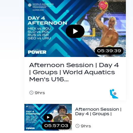
05:39:39
Afternoon Session | Day 4
| Groups | World Aquatics
Men's U16…
9hrs
Afternoon Session |
Day 4 | Groups |
World Aquatics
Men's U16…
05:57:03
9hrs