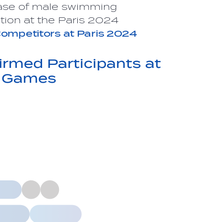
ase of male swimming
tion at the Paris 2024
ompetitors
at Paris 2024
rmed Participants at
c Games