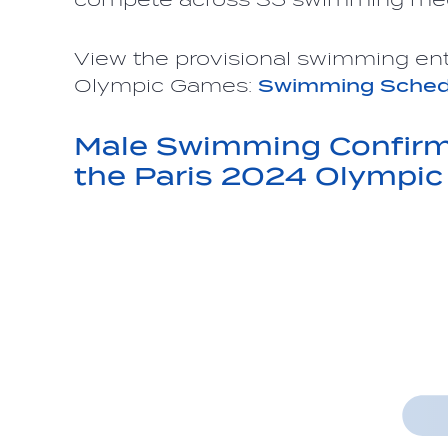
View the provisional swimming ent
Olympic Games:
Swimming Sched
Male Swimming Confirme
the Paris 2024 Olympi