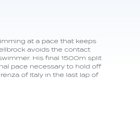
wimming at a pace that keeps
llbrock avoids the contact
swimmer. His final 1500m split
inal pace necessary to hold off
za of Italy in the last lap of