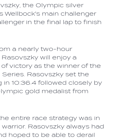
vszky, the Olympic silver
s Wellbock's main challenger
llenger in the final lap to finish
from a nearly two-hour
 Rasovszky will enjoy a
 of victory as the winner of the
eries. Rasovszky set the
g in 10:36.4 followed closely by
Olympic gold medalist from
he entire race strategy was in
 warrior. Rasovszky always had
and hoped to be able to derail