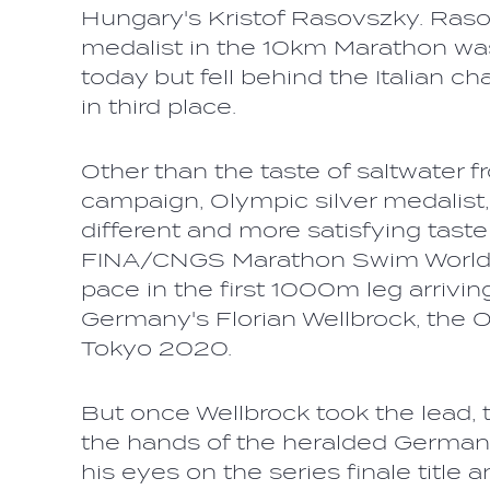
Hungary's Kristof Rasovszky. Raso
medalist in the 10km Marathon wa
today but fell behind the Italian cha
in third place.
Other than the taste of saltwater 
campaign, Olympic silver medalist,
different and more satisfying taste
FINA/CNGS Marathon Swim World S
pace in the first 1000m leg arrivin
Germany's Florian Wellbrock, the 
Tokyo 2020.
But once Wellbrock took the lead, t
the hands of the heralded German
his eyes on the series finale title 