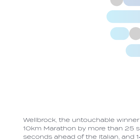
Wellbrock, the untouchable winne
10km Marathon by more than 25 se
seconds ahead of the Italian, and 