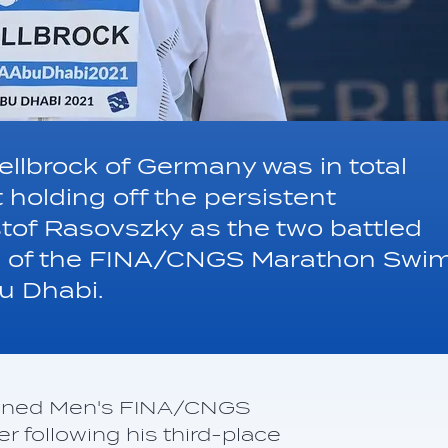
llbrock of Germany was in total
 holding off the persistent
tof Rasovszky as the two battled
leg of the FINA/CNGS Marathon Swi
u Dhabi.
ned Men's FINA/CNGS
 following his third-place