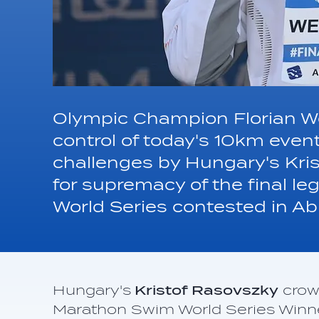
Olympic Champion Florian We
control of today's 10km event
challenges by Hungary's Kris
for supremacy of the final 
World Series contested in Ab
Hungary's
Kristof Rasovszky
crow
Marathon Swim World Series Winner