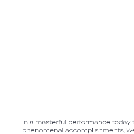
In a masterful performance today t
phenomenal accomplishments, Well