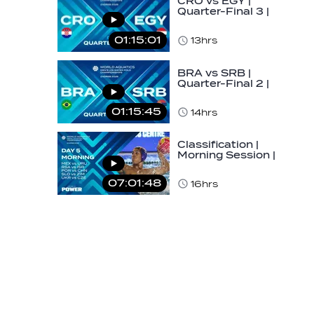
CRO vs EGY |
Quarter-Final 3 |
Day 5 | World
Aquatics Men's
01:15:01
13hrs
U16…
BRA vs SRB |
Quarter-Final 2 |
Day 5 | World
Aquatics Men's
01:15:45
14hrs
U16…
Classification |
Morning Session |
Day 5 | World
Aquatics Men's…
07:01:48
16hrs