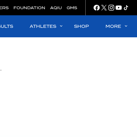
ERS
FOUNDATION
AQIU
GMS
SULTS
ATHLETES
SHOP
MORE
any wins final FINA Marathon Swim World Series leg in Abu Dhabi