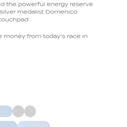
yed the powerful energy reserve
 silver medalist Domenico
h touchpad.
ze money from today's race in