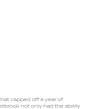
hat capped off a year of
brook not only had the ability