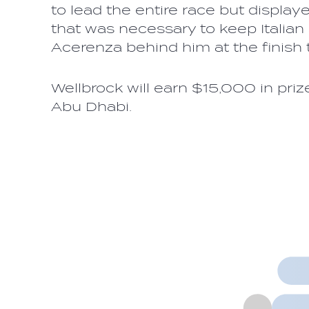
to lead the entire race but displa
that was necessary to keep Italian
Acerenza behind him at the finis
Wellbrock will earn $15,000 in pri
Abu Dhabi.