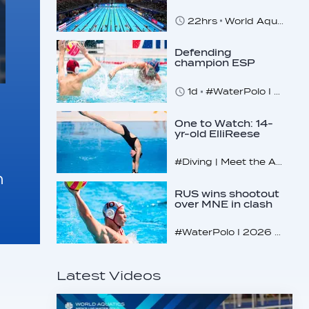
Commitment to
Safeguarding
22hrs
World Aquatics marks Safe Sport Day 2026
Across…
Defending
champion ESP
makes U16
quarterfinals
1d
#WaterPolo I 2026 World Aquatics U16 Men’s Water Polo Championships, Zagreb, Croatia, Day 4
One to Watch: 14-
yr-old ElliReese
Niday
#Diving | Meet the American diving prodigy
m
RUS wins shootout
over MNE in clash
of U16 giants
#WaterPolo I 2026 World Aquatics U16 Men’s Water Polo Championships, Zagreb, Croatia, Day 3
Latest Videos