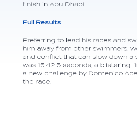
finish in Abu Dhabi
Full Results
Preferring to lead his races and s
him away from other swimmers, We
and conflict that can slow down a 
was 15:42.5 seconds, a blistering f
a new challenge by Domenico Aceren
the race.