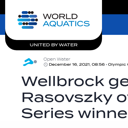
LIVE COMPETITIONS
Home
UNITED BY WATER
Open Water
December 16, 2021, 08:56
Wellbrock ge
Rasovszky ov
Series winne