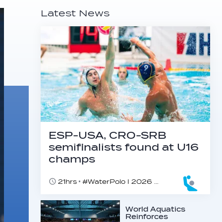
Latest News
ESP-USA, CRO-SRB
semifinalists found at U16
champs
21hrs
#WaterPolo I 2026 World Aquatics U16 Men’s Water Polo Championships, Zagreb, Croatia, Day 5
World Aquatics
Reinforces