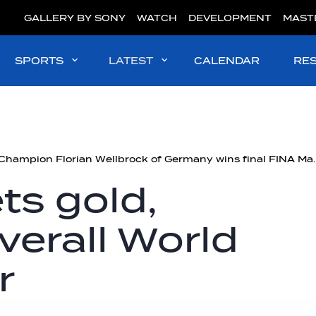
GALLERY BY SONY
WATCH
DEVELOPMENT
MAST
SPORTS
LATEST
CALENDAR
RE
Olympic Champion Florian Wellbrock of Germ
ts gold,
erall World
r