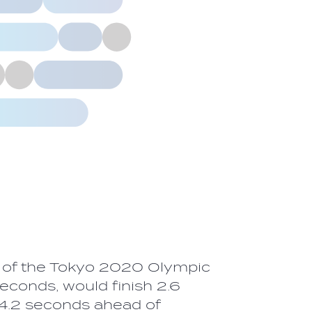
r of the Tokyo 2020 Olympic
conds, would finish 2.6
14.2 seconds ahead of