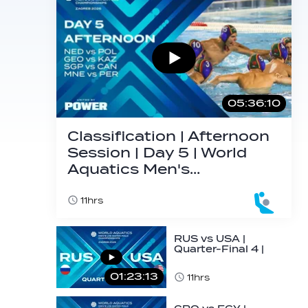
05:36:10
Classification | Afternoon
Session | Day 5 | World
Aquatics Men's…
11hrs
RUS vs USA |
Quarter-Final 4 |
Day 5 | World
Aquatics Men's
01:23:13
11hrs
U16…