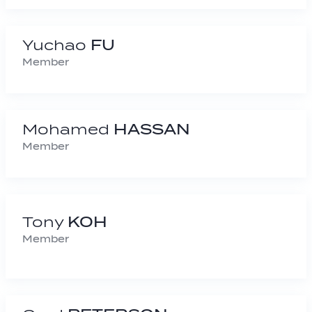
Yuchao
FU
Member
Mohamed
HASSAN
Member
Tony
KOH
Member