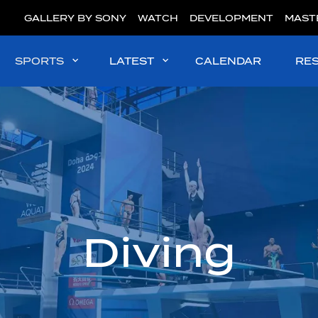
GALLERY BY SONY
WATCH
DEVELOPMENT
MAST
SPORTS
LATEST
CALENDAR
RE
Diving