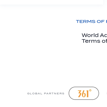
TERMS OF
World Aq
Terms o
GLOBAL PARTNERS