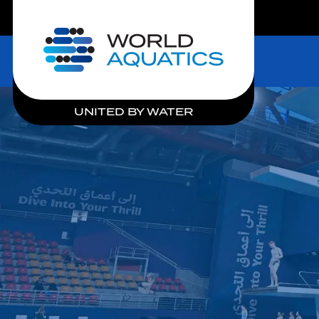
LIVE COMPETITIONS
Home
UNITED BY WATER