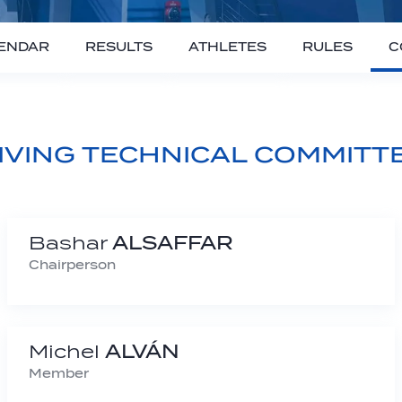
ENDAR
RESULTS
ATHLETES
RULES
C
IVING TECHNICAL COMMITT
Bashar
ALSAFFAR
Chairperson
Michel
ALVÁN
Member