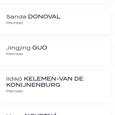
Sanda
DONOVAL
Member
Jingjing
GUO
Member
Ildikó
KELEMEN-VAN DE
KONIJNENBURG
Member