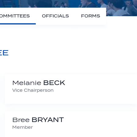
OMMITTEES
OFFICIALS
FORMS
EE
Melanie
BECK
Vice Chairperson
Bree
BRYANT
Member