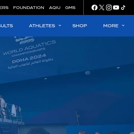
ERS
FOUNDATION
AQIU
GMS
SULTS
ATHLETES
SHOP
MORE