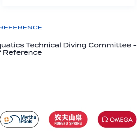
 REFERENCE
uatics Technical Diving Committee -
f Reference