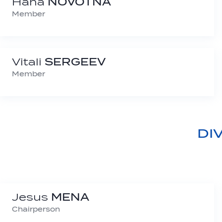
Hana
NOVOTNÁ
Member
Vitali
SERGEEV
Member
DI
Jesus
MENA
Chairperson