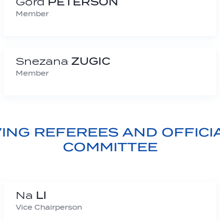
Gord
PETERSON
Member
Snezana
ZUGIC
Member
VING REFEREES AND OFFICI
COMMITTEE
Na
LI
Vice Chairperson