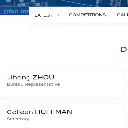
COMPETITIONS
CAL
LATEST
D
Jihong
ZHOU
Bureau Representative
Colleen
HUFFMAN
Secretary