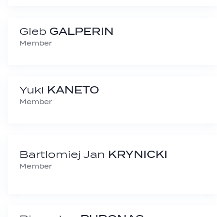
Gleb
GALPERIN
Member
Yuki
KANETO
Member
Bartlomiej Jan
KRYNICKI
Member