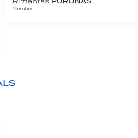
Rimantas
PURONAS
Member
ALS