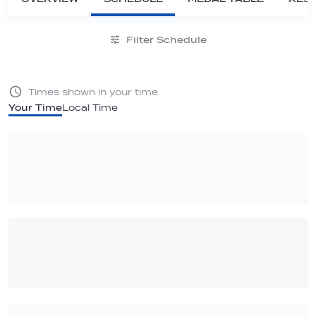
Filter Schedule
Times shown in your time
Your Time
Local Time