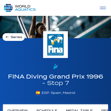
Home
LIVE COMPETITIONS
label
View All
Series
FINA Diving Grand Prix 1996
- Stop 7
ESP, Spain, Madrid
OVERVIEW
SCHEDULE
MEDAL TABLE
RESU