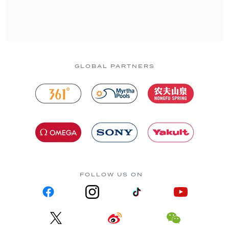
GLOBAL PARTNERS
FOLLOW US ON