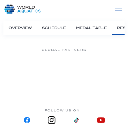
Home
LIVE COMPETITIONS
label
View All
OVERVIEW
SCHEDULE
MEDAL TABLE
RESU
GLOBAL PARTNERS
FOLLOW US ON