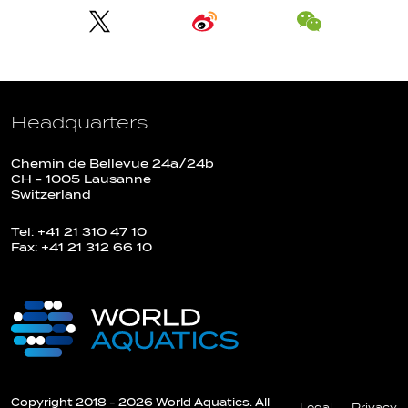
Headquarters
Chemin de Bellevue 24a/24b
CH - 1005 Lausanne
Switzerland
Tel: +41 21 310 47 10
Fax: +41 21 312 66 10
Copyright 2018 - 2026 World Aquatics. All