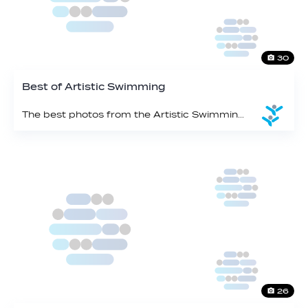
30
Best of Artistic Swimming
The best photos from the Artistic Swimming events
26