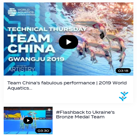
03:18
Team China's fabulous performance | 2019 World
Aquatics…
#Flashback to Ukraine's
Bronze Medal Team
Performance At 2019…
03:30