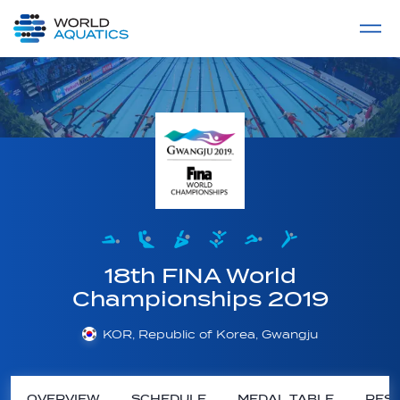
Home
LIVE COMPETITIONS
label
View All
18th FINA World
Championships 2019
KOR, Republic of Korea, Gwangju
OVERVIEW
SCHEDULE
MEDAL TABLE
RESU