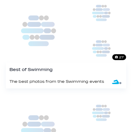
27
Best of Swimming
The best photos from the Swimming events