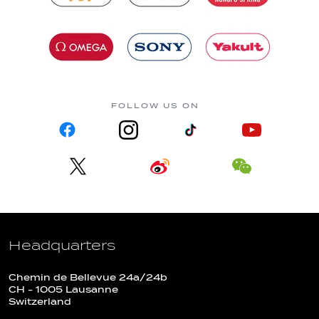
FOLLOW US ON
Headquarters
Chemin de Bellevue 24a/24b
CH - 1005 Lausanne
Switzerland