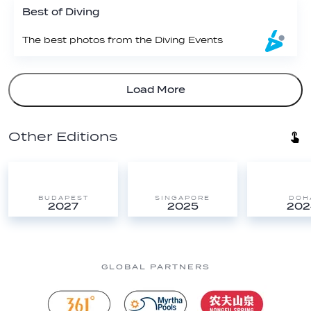
Best of Diving
The best photos from the Diving Events
Load More
Other Editions
BUDAPEST
SINGAPORE
DOH
2027
2025
202
GLOBAL PARTNERS