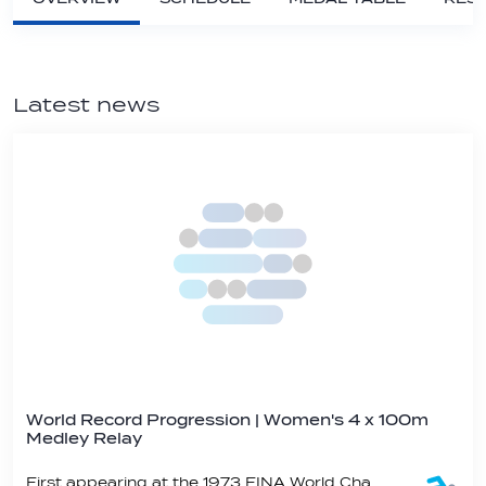
Latest news
World Record Progression | Women's 4 x 100m
Medley Relay
First appearing at the 1973 FINA World Championships, the women’s 4x100 metre medley relay is an event staple