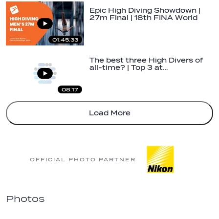
Epic High Diving Showdown |
27m Final | 18th FINA World
Champs…
01:45:33
The best three High Divers of
all-time? | Top 3 at…
08:17
Load More
OFFICIAL PHOTO PARTNER
Photos