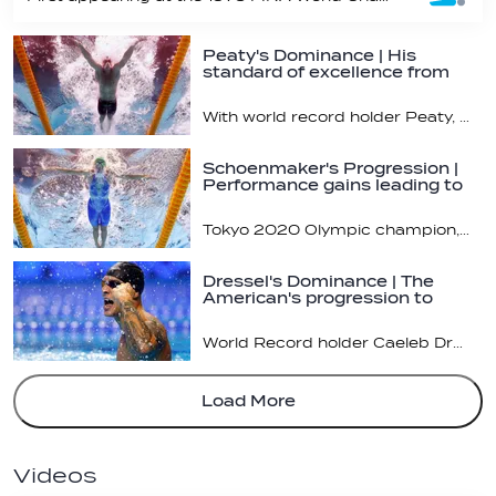
Peaty's Dominance | His
standard of excellence from
the 100m…
With world record holder Peaty, we get the feeling he's not done breaking new territory yet
Schoenmaker's Progression |
Performance gains leading to
the…
Tokyo 2020 Olympic champion, FINA World Championship medallist and world record holder will be hunting for more international championships this summer in Budapest
Dressel's Dominance | The
American's progression to
become the…
World Record holder Caeleb Dressel continues to dominate the 100m Butterfly
Load More
Videos