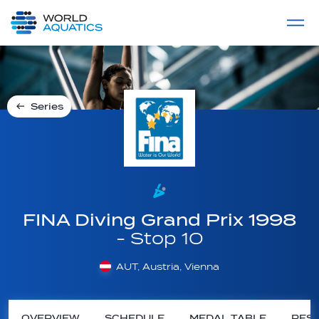
Home
LIVE COMPETITIONS
label
View All
Series
FINA Diving Grand Prix 1998
- Stop 10
AUT, Austria, Vienna
OVERVIEW
SCHEDULE
MEDAL TABLE
RESU