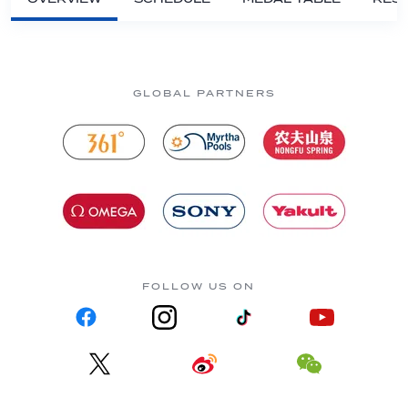
GLOBAL PARTNERS
FOLLOW US ON