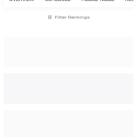
Filter Rankings