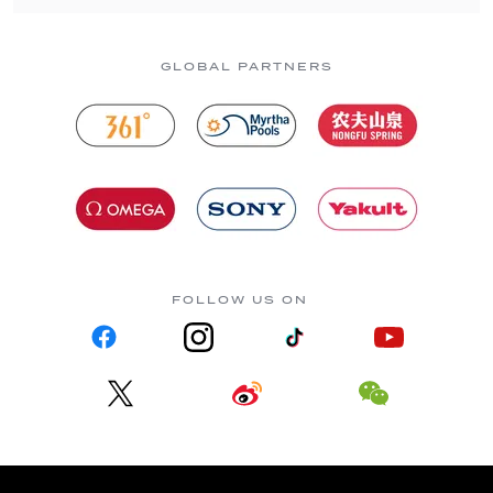
GLOBAL PARTNERS
FOLLOW US ON