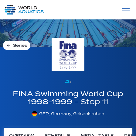
Home
LIVE COMPETITIONS
label
View All
Series
FINA Swimming World Cup
1998-1999
- Stop 11
GER, Germany, Gelsenkirchen
OVERVIEW
SCHEDULE
MEDAL TABLE
RESU