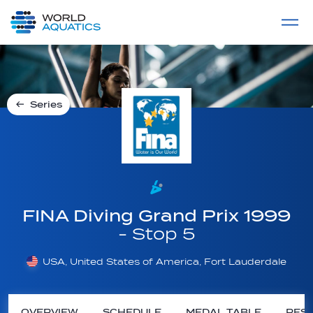
Home
LIVE COMPETITIONS
label
View All
Series
FINA Diving Grand Prix 1999
- Stop 5
USA, United States of America, Fort Lauderdale
OVERVIEW
SCHEDULE
MEDAL TABLE
RESU