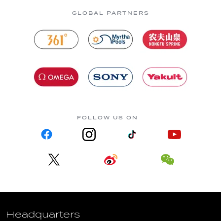
GLOBAL PARTNERS
FOLLOW US ON
Headquarters