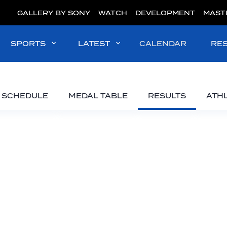
GALLERY BY SONY
WATCH
DEVELOPMENT
MAST
SPORTS
LATEST
CALENDAR
RE
SCHEDULE
MEDAL TABLE
RESULTS
ATH