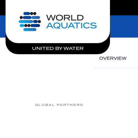
LIVE COMPETITIONS
Home
UNITED BY WATER
OVERVIEW
GLOBAL PARTNERS