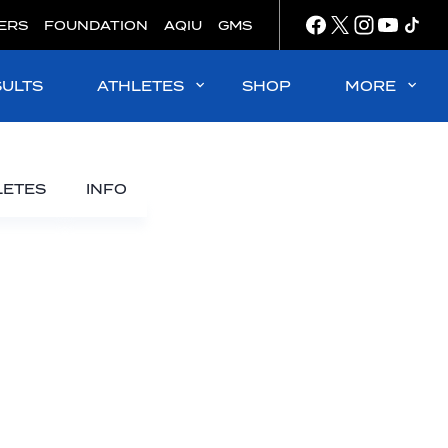
ERS
FOUNDATION
AQIU
GMS
SULTS
ATHLETES
SHOP
MORE
LETES
INFO