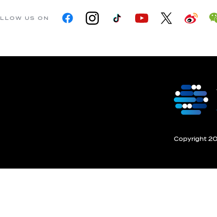
LLOW US ON
Copyright 201