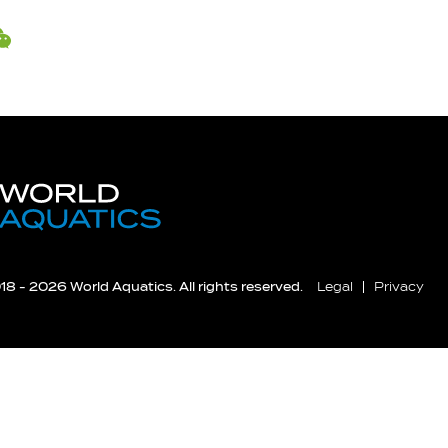
8 - 2026 World Aquatics. All rights reserved.
Legal
Privacy